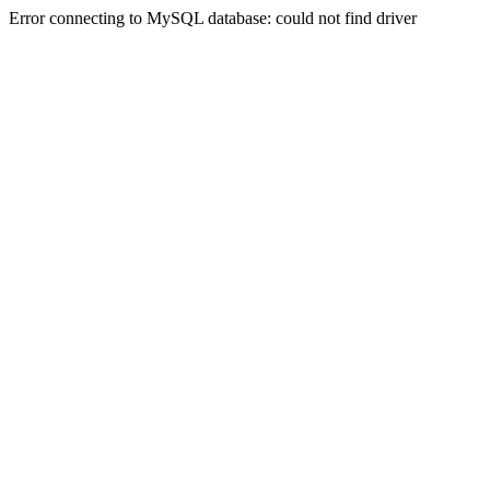
Error connecting to MySQL database: could not find driver