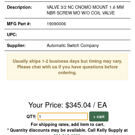
Description:
VALVE 3/2 NC CNOMO MOUNT 1.6 MM
NBR SCREW MO W/O COIL VALVE
MFG Part #:
19090006
UPC:
Supplier:
Automatic Switch Company
Usually ships 1-2 business days but timing may vary.
Please chat with us if you have questions before
ordering.
Your Price: $345.04 / EA
QTY:
+ cart
For shipping rates, add item to cart.
* Quantity discounts may be available. Call Kelly Supply at