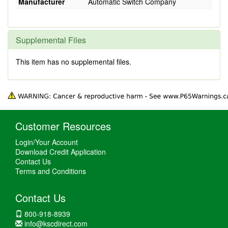
Manufacturer
Automatic Switch Company
Supplemental Files
This item has no supplemental files.
Customer Resources
Login/Your Account
Download Credit Application
Contact Us
Terms and Conditions
Contact Us
800-918-8939
info@kscdirect.com