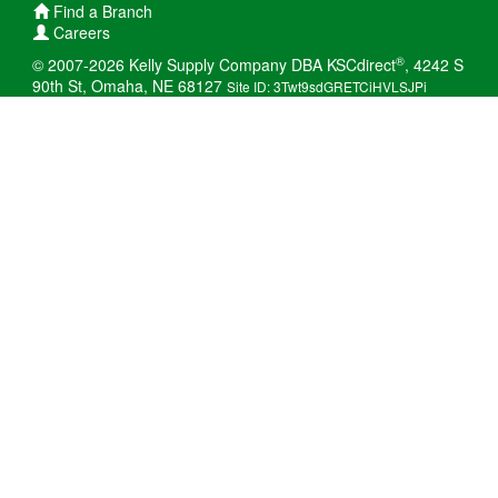
Find a Branch
Careers
®
© 2007-2026 Kelly Supply Company DBA KSCdirect
, 4242 S
90th St, Omaha, NE 68127
Site ID: 3Twt9sdGRETCiHVLSJPi