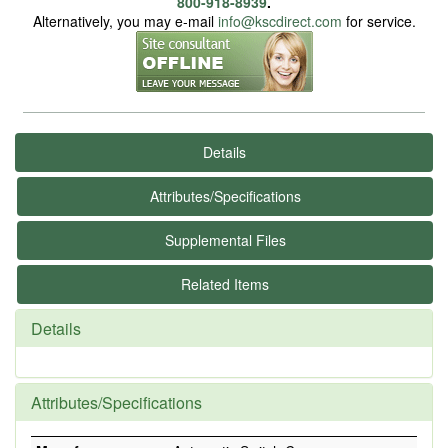
800-918-8939
.
Alternatively, you may e-mail
info@kscdirect.com
for service.
Details
Attributes/Specifications
Supplemental Files
Related Items
Details
Attributes/Specifications