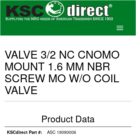
Toggle
navigati
VALVE 3/2 NC CNOMO
MOUNT 1.6 MM NBR
SCREW MO W/O COIL
VALVE
Product Data
KSCdirect Part #:
ASC 19090006