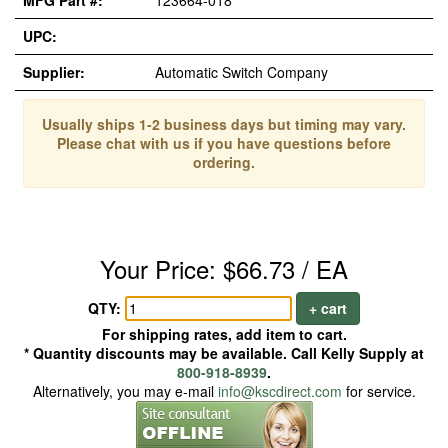
MFG Part #:
123664-018
UPC:
Supplier:
Automatic Switch Company
Usually ships 1-2 business days but timing may vary.
Please chat with us if you have questions before
ordering.
Your Price: $66.73 / EA
QTY:
+ cart
For shipping rates, add item to cart.
* Quantity discounts may be available. Call Kelly Supply at
800-918-8939
.
Alternatively, you may e-mail
info@kscdirect.com
for service.