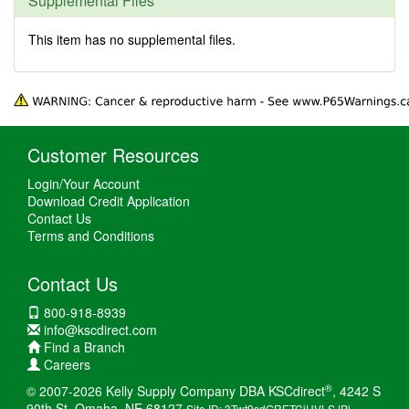
Supplemental Files
This item has no supplemental files.
Customer Resources
Login/Your Account
Download Credit Application
Contact Us
Terms and Conditions
Contact Us
800-918-8939
info@kscdirect.com
Find a Branch
Careers
®
© 2007-2026 Kelly Supply Company DBA KSCdirect
, 4242 S
90th St, Omaha, NE 68127
Site ID: 3Twt9sdGRETCiHVLSJPi