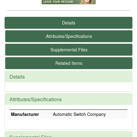
Details
Attributes/Specifications
Supplemental Files
Related Items
Details
Attributes/Specifications
Manufacturer
Automatic Switch Company