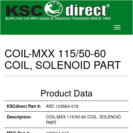
Toggle
navigati
COIL-MXX 115/50-60
COIL, SOLENOID PART
Product Data
KSCdirect Part #:
ASC 123664-018
Description:
COIL-MXX 115/50-60 COIL, SOLENOID
PART