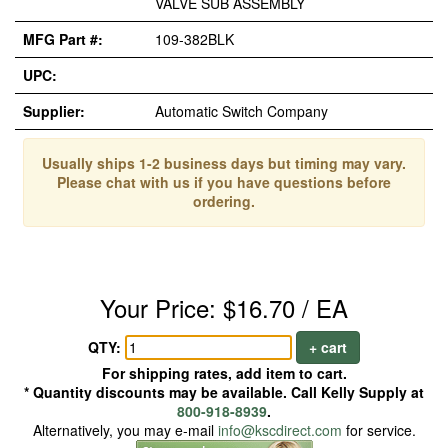
VALVE SUB ASSEMBLY
MFG Part #:
109-382BLK
UPC:
Supplier:
Automatic Switch Company
Usually ships 1-2 business days but timing may vary.
Please chat with us if you have questions before
ordering.
Your Price: $16.70 / EA
QTY:
+ cart
For shipping rates, add item to cart.
* Quantity discounts may be available. Call Kelly Supply at
800-918-8939
.
Alternatively, you may e-mail
info@kscdirect.com
for service.