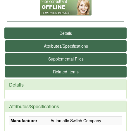
Details
Attributes/Specifications
Supplemental Files
Related Items
Details
Attributes/Specifications
Manufacturer
Automatic Switch Company