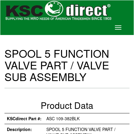
Toggle
navigati
SPOOL 5 FUNCTION
VALVE PART / VALVE
SUB ASSEMBLY
Product Data
KSCdirect Part #:
ASC 109-382BLK
Description:
SPOOL 5 FUNCTION VALVE PART /