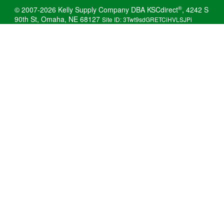
®
© 2007-2026 Kelly Supply Company DBA KSCdirect
, 4242 S
90th St, Omaha, NE 68127
Site ID: 3Twt9sdGRETCiHVLSJPi