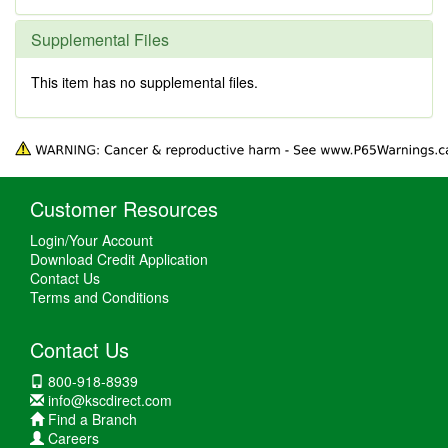
Supplemental Files
This item has no supplemental files.
Customer Resources
Login/Your Account
Download Credit Application
Contact Us
Terms and Conditions
Contact Us
800-918-8939
info@kscdirect.com
Find a Branch
Careers