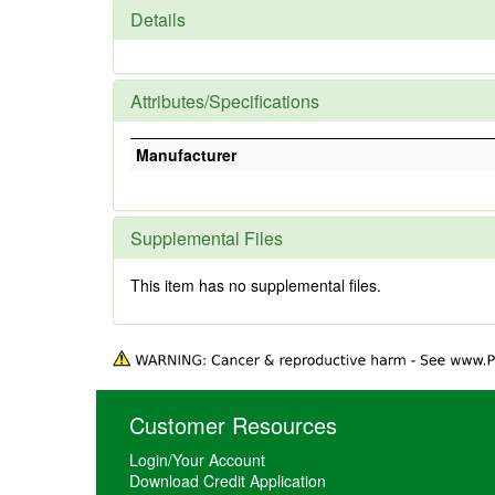
Details
Attributes/Specifications
Manufacturer
Supplemental Files
This item has no supplemental files.
Customer Resources
Login/Your Account
Download Credit Application