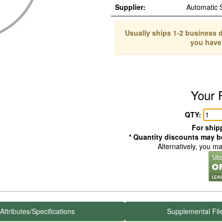
Supplier:
Automatic
Usually ships 1-2 business d
you have
Your 
QTY:
For shipp
* Quantity discounts may be
Alternatively, you m
Attributes/Specifications
Supplemental Fil