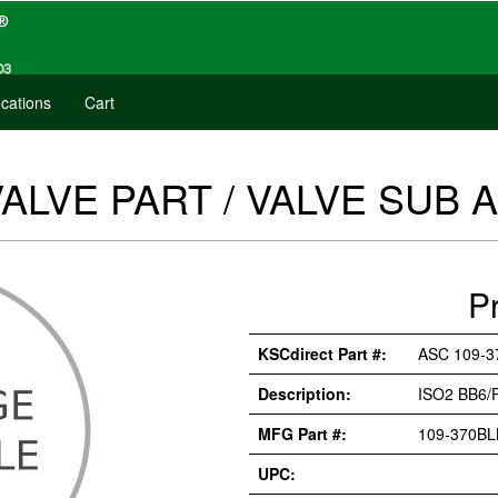
cations
Cart
VALVE PART / VALVE SUB
P
KSCdirect Part #:
ASC 109-3
Description:
ISO2 BB6/
MFG Part #:
109-370BL
UPC: