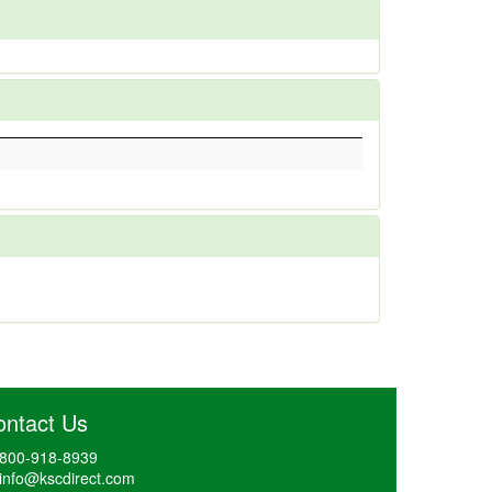
ontact Us
800-918-8939
info@kscdirect.com