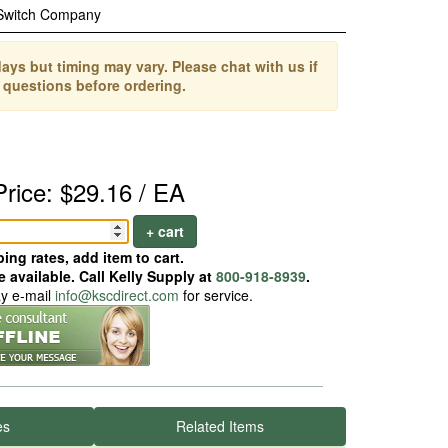
 Switch Company
ays but timing may vary. Please chat with us if
 questions before ordering.
Price: $29.16 / EA
+ cart
ing rates, add item to cart.
 available. Call Kelly Supply at
800-918-8939
.
ay e-mail
info@kscdirect.com
for service.
es
Related Items