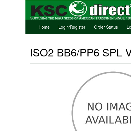
Home
Login/Register
Order Status
Lo
ISO2 BB6/PP6 SPL 