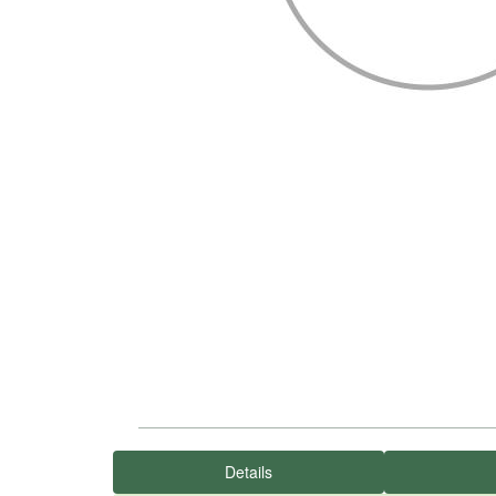
Details