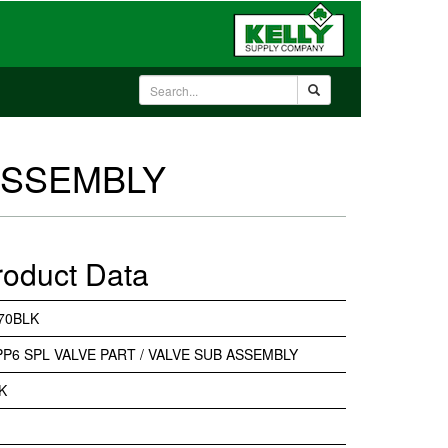
 ASSEMBLY
roduct Data
70BLK
PP6 SPL VALVE PART / VALVE SUB ASSEMBLY
K