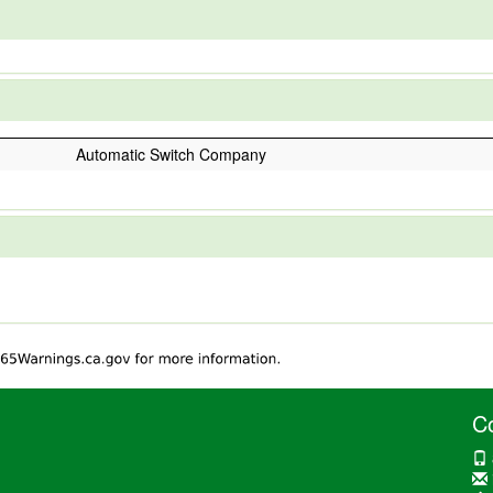
Automatic Switch Company
C