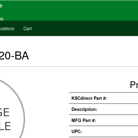
cations
Cart
20-BA
P
KSCdirect Part #:
Description:
MFG Part #:
UPC: