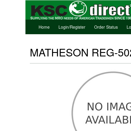
Home
Login/Register
Order Status
Lo
MATHESON REG-50