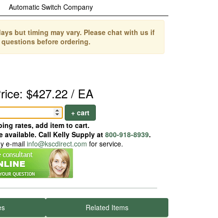
Automatic Switch Company
ays but timing may vary. Please chat with us if
 questions before ordering.
rice: $427.22 / EA
+ cart
ing rates, add item to cart.
 available. Call Kelly Supply at
800-918-8939
.
ay e-mail
info@kscdirect.com
for service.
es
Related Items