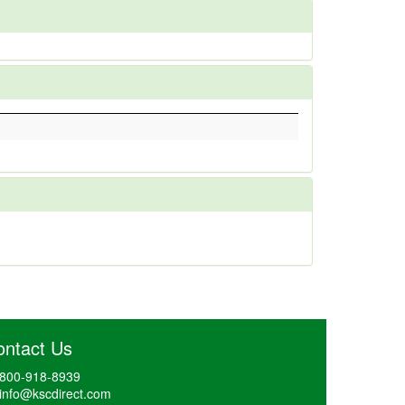
ontact Us
800-918-8939
info@kscdirect.com