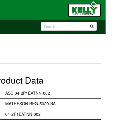
roduct Data
ASC 04-2P1EATNN-002
MATHESON REG-5020-BA
04-2P1EATNN-002