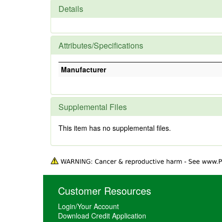
Details
Attributes/Specifications
Manufacturer
Supplemental Files
This item has no supplemental files.
Customer Resources
Login/Your Account
Download Credit Application