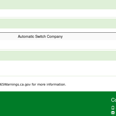
Automatic Switch Company
C