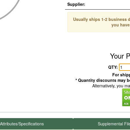
Supplier:
Usually ships 1-2 business d
you have
Your P
QTY:
For shipp
* Quantity discounts may be
Alternatively, you m
Attributes/Specifications
Supplemental Fil