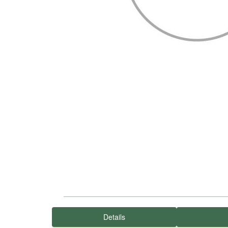
Details