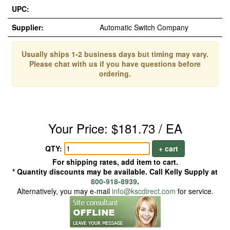
UPC:
Supplier:
Automatic Switch Company
Usually ships 1-2 business days but timing may vary.
Please chat with us if you have questions before
ordering.
Your Price: $181.73 / EA
QTY:
+ cart
For shipping rates, add item to cart.
* Quantity discounts may be available. Call Kelly Supply at
800-918-8939
.
Alternatively, you may e-mail
info@kscdirect.com
for service.