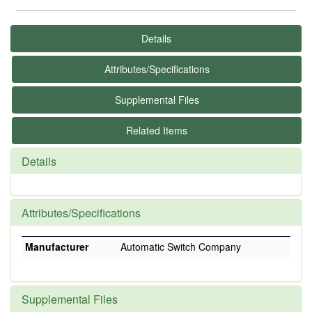
Details
Attributes/Specifications
Supplemental Files
Related Items
Details
Attributes/Specifications
Manufacturer
Automatic Switch Company
Supplemental Files