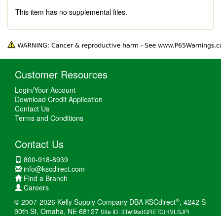
This item has no supplemental files.
Customer Resources
Login/Your Account
Download Credit Application
Contact Us
Terms and Conditions
Contact Us
800-918-8939
info@kscdirect.com
Find a Branch
Careers
®
© 2007-2026 Kelly Supply Company DBA KSCdirect
, 4242 S
90th St, Omaha, NE 68127
Site ID: 3Twt9sdGRETCiHVLSJPi