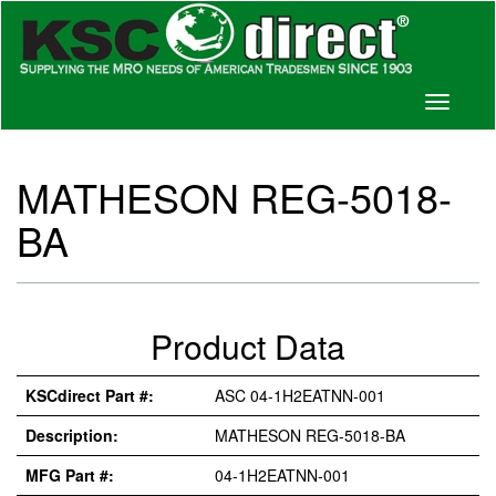
Toggle
navigati
MATHESON REG-5018-
BA
Product Data
KSCdirect Part #:
ASC 04-1H2EATNN-001
Description:
MATHESON REG-5018-BA
MFG Part #:
04-1H2EATNN-001