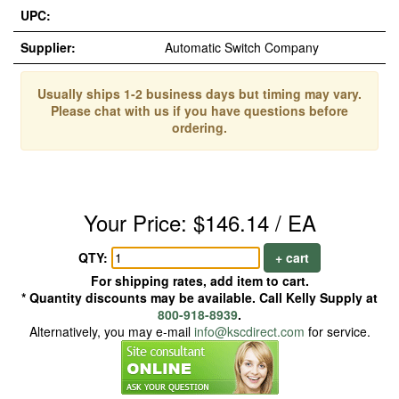
UPC:
Supplier:
Automatic Switch Company
Usually ships 1-2 business days but timing may vary.
Please chat with us if you have questions before
ordering.
Your Price: $146.14 / EA
QTY:
+ cart
For shipping rates, add item to cart.
* Quantity discounts may be available. Call Kelly Supply at
800-918-8939
.
Alternatively, you may e-mail
info@kscdirect.com
for service.