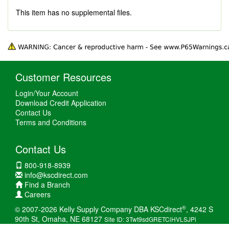
This item has no supplemental files.
Customer Resources
Login/Your Account
Download Credit Application
Contact Us
Terms and Conditions
Contact Us
800-918-8939
info@kscdirect.com
Find a Branch
Careers
®
© 2007-2026 Kelly Supply Company DBA KSCdirect
, 4242 S
90th St, Omaha, NE 68127
Site ID: 3Twt9sdGRETCiHVLSJPi