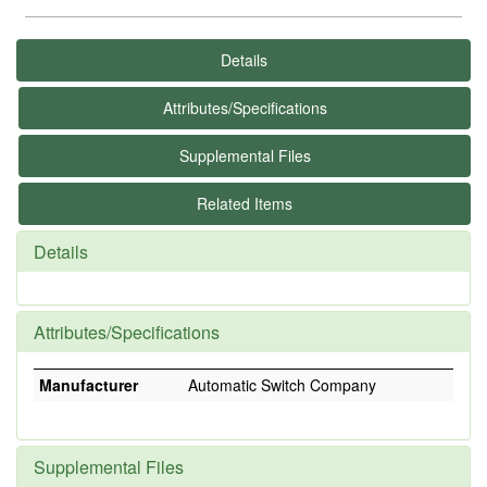
Details
Attributes/Specifications
Supplemental Files
Related Items
Details
Attributes/Specifications
Manufacturer
Automatic Switch Company
Supplemental Files