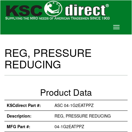
Toggle
navigati
REG, PRESSURE
REDUCING
Product Data
KSCdirect Part #:
ASC 04-1G2EATPPZ
Description:
REG, PRESSURE REDUCING
MFG Part #:
04-1G2EATPPZ