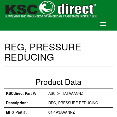
Toggle
navigati
REG, PRESSURE
REDUCING
Product Data
KSCdirect Part #:
ASC 04-1A3AAANNZ
Description:
REG, PRESSURE REDUCING
MFG Part #:
04-1A3AAANNZ