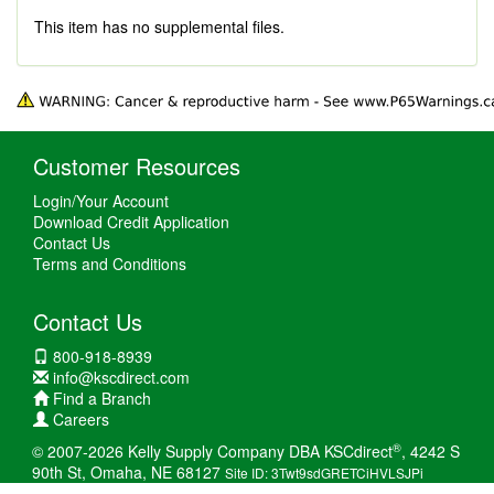
This item has no supplemental files.
Customer Resources
Login/Your Account
Download Credit Application
Contact Us
Terms and Conditions
Contact Us
800-918-8939
info@kscdirect.com
Find a Branch
Careers
®
© 2007-2026 Kelly Supply Company DBA KSCdirect
, 4242 S
90th St, Omaha, NE 68127
Site ID: 3Twt9sdGRETCiHVLSJPi