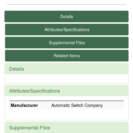
Details
Attributes/Specifications
Supplemental Files
Related Items
Details
Attributes/Specifications
Manufacturer
Automatic Switch Company
Supplemental Files