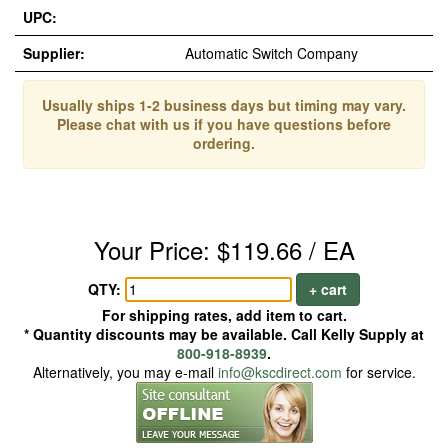
UPC:
Supplier:
Automatic Switch Company
Usually ships 1-2 business days but timing may vary.
Please chat with us if you have questions before
ordering.
Your Price: $119.66 / EA
QTY:
+ cart
For shipping rates, add item to cart.
* Quantity discounts may be available. Call Kelly Supply at
800-918-8939
.
Alternatively, you may e-mail
info@kscdirect.com
for service.