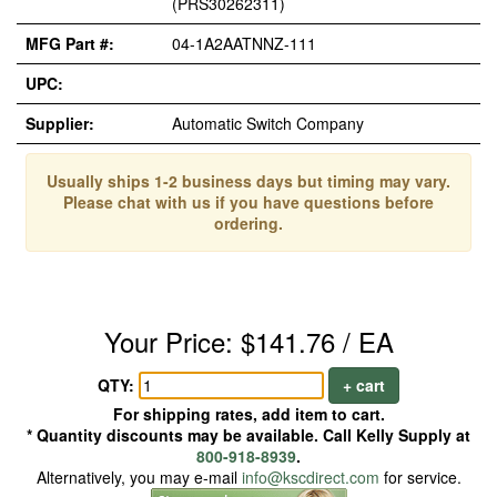
(PRS30262311)
MFG Part #:
04-1A2AATNNZ-111
UPC:
Supplier:
Automatic Switch Company
Usually ships 1-2 business days but timing may vary.
Please chat with us if you have questions before
ordering.
Your Price: $141.76 / EA
QTY:
+ cart
For shipping rates, add item to cart.
* Quantity discounts may be available. Call Kelly Supply at
800-918-8939
.
Alternatively, you may e-mail
info@kscdirect.com
for service.