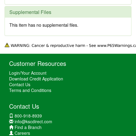
Supplemental Files
This item has no supplemental files.
Customer Resources
Login/Your Account
Download Credit Application
Contact Us
Terms and Conditions
Contact Us
800-918-8939
info@kscdirect.com
Find a Branch
Careers