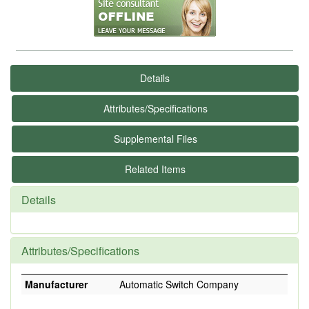
Details
Attributes/Specifications
Supplemental Files
Related Items
Details
Attributes/Specifications
Manufacturer
Automatic Switch Company