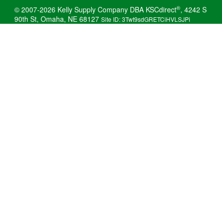
®
© 2007-2026 Kelly Supply Company DBA KSCdirect
, 4242 S
90th St, Omaha, NE 68127
Site ID: 3Twt9sdGRETCiHVLSJPi