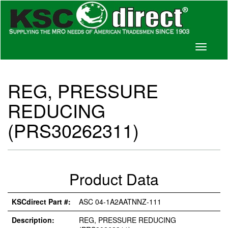
Toggle
navigati
REG, PRESSURE
REDUCING
(PRS30262311)
Product Data
KSCdirect Part #:
ASC 04-1A2AATNNZ-111
Description:
REG, PRESSURE REDUCING