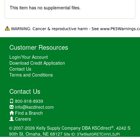
This item has no supplemental files.
Customer Resources
Login/Your Account
Download Credit Application
Contact Us
Terms and Conditions
Contact Us
800-918-8939
info@kscdirect.com
Find a Branch
Careers
®
© 2007-2026 Kelly Supply Company DBA KSCdirect
, 4242 S
90th St, Omaha, NE 68127
Site ID: 3Twt9sdGRETCiHVLSJPi