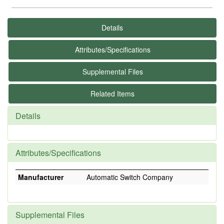
Details
Attributes/Specifications
Supplemental Files
Related Items
Details
Attributes/Specifications
Manufacturer
Automatic Switch Company
Supplemental Files