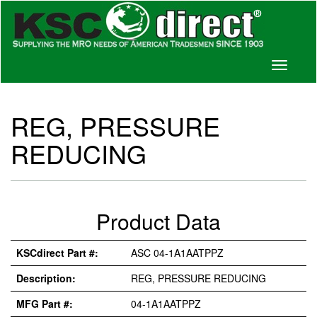
Toggle
navigati
REG, PRESSURE
REDUCING
Product Data
KSCdirect Part #:
ASC 04-1A1AATPPZ
Description:
REG, PRESSURE REDUCING
MFG Part #:
04-1A1AATPPZ