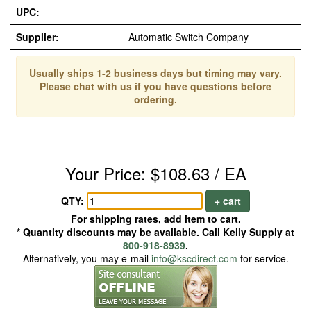
UPC:
Supplier:
Automatic Switch Company
Usually ships 1-2 business days but timing may vary.
Please chat with us if you have questions before
ordering.
Your Price: $108.63 / EA
QTY:
+ cart
For shipping rates, add item to cart.
* Quantity discounts may be available. Call Kelly Supply at
800-918-8939
.
Alternatively, you may e-mail
info@kscdirect.com
for service.