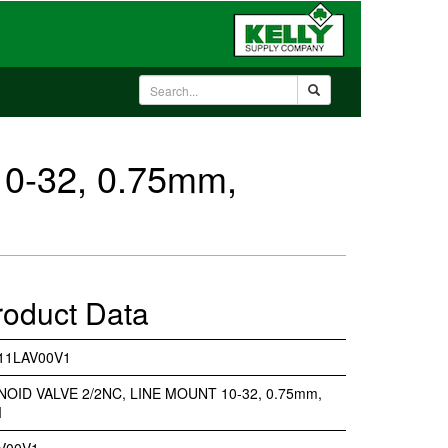
0-32, 0.75mm,
roduct Data
11LAV00V1
NOID VALVE 2/2NC, LINE MOUNT 10-32, 0.75mm,
M