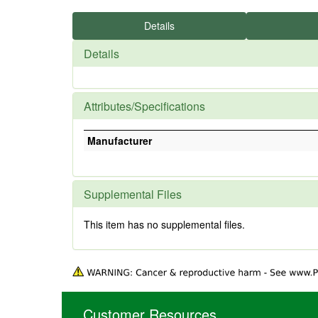
Details
Details
Attributes/Specifications
Manufacturer
Supplemental Files
This item has no supplemental files.
Customer Resources