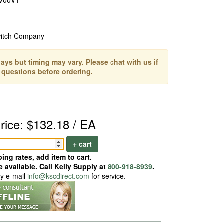
V00V1
witch Company
ays but timing may vary. Please chat with us if
 questions before ordering.
rice: $132.18 / EA
+ cart
ing rates, add item to cart.
 available. Call Kelly Supply at
800-918-8939
.
ay e-mail
info@kscdirect.com
for service.