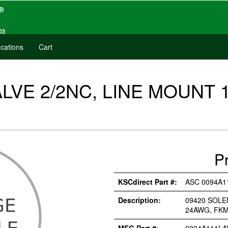
cations
Cart
LVE 2/2NC, LINE MOUNT 1
P
KSCdirect Part #:
ASC 0094A1
Description:
09420 SOLE
24AWG, FK