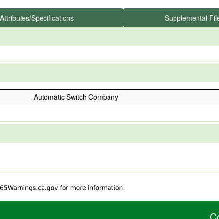
Attributes/Specifications
Supplemental Fil
Automatic Switch Company
C