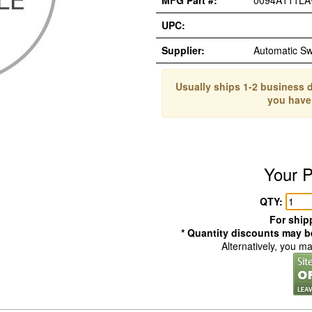
MFG Part #:
0094A111LA
UPC:
Supplier:
Automatic S
Usually ships 1-2 business d
you have
Your P
QTY:
For shipp
* Quantity discounts may be
Alternatively, you m