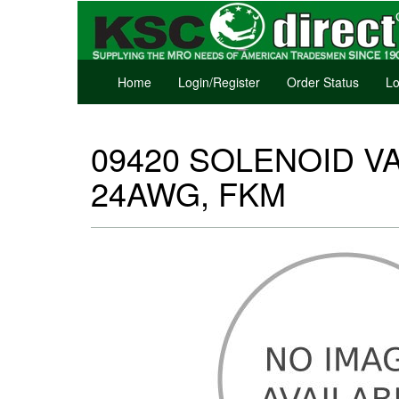
Home
Login/Register
Order Status
Lo
09420 SOLENOID VA
24AWG, FKM