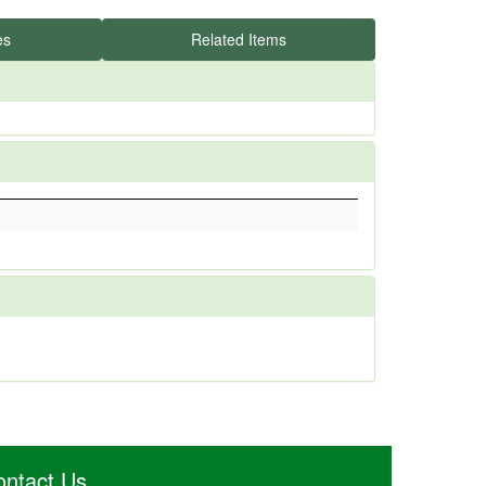
es
Related Items
ontact Us