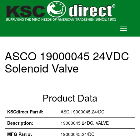
Toggle
navigati
ASCO 19000045 24VDC
Solenoid Valve
Product Data
KSCdirect Part #:
ASC 19000045.24/DC
Description:
19000045 24DC, VALVE
MFG Part #:
19000045.24/DC