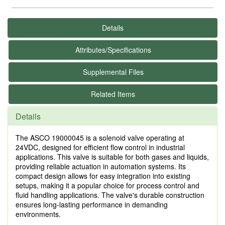
Details
Attributes/Specifications
Supplemental Files
Related Items
Details
The ASCO 19000045 is a solenoid valve operating at
24VDC, designed for efficient flow control in industrial
applications. This valve is suitable for both gases and liquids,
providing reliable actuation in automation systems. Its
compact design allows for easy integration into existing
setups, making it a popular choice for process control and
fluid handling applications. The valve's durable construction
ensures long-lasting performance in demanding
environments.