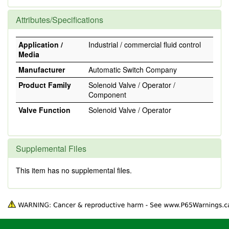
Attributes/Specifications
Application /
Industrial / commercial fluid control
Media
Manufacturer
Automatic Switch Company
Product Family
Solenoid Valve / Operator /
Component
Valve Function
Solenoid Valve / Operator
Supplemental Files
This item has no supplemental files.