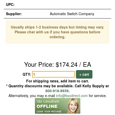
UPC:
Supplier:
Automatic Switch Company
Usually ships 1-2 business days but timing may vary.
Please chat with us if you have questions before
ordering.
Your Price: $174.24 / EA
QTY:
+ cart
For shipping rates, add item to cart.
* Quantity discounts may be available. Call Kelly Supply at
800-918-8939
.
Alternatively, you may e-mail
info@kscdirect.com
for service.