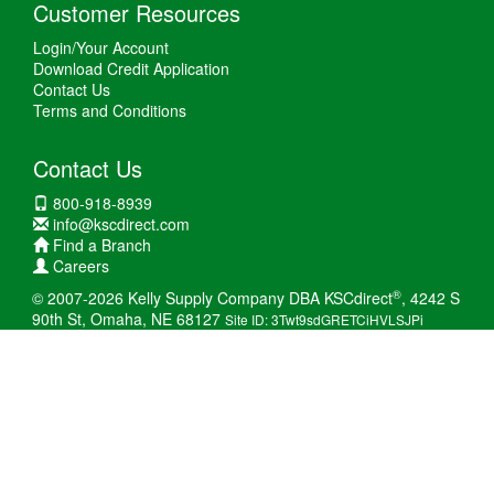
Customer Resources
Login/Your Account
Download Credit Application
Contact Us
Terms and Conditions
Contact Us
800-918-8939
info@kscdirect.com
Find a Branch
Careers
®
© 2007-2026 Kelly Supply Company DBA KSCdirect
, 4242 S
90th St, Omaha, NE 68127
Site ID: 3Twt9sdGRETCiHVLSJPi