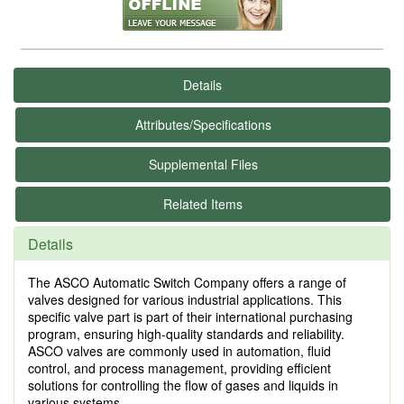
Details
Attributes/Specifications
Supplemental Files
Related Items
Details
The ASCO Automatic Switch Company offers a range of
valves designed for various industrial applications. This
specific valve part is part of their international purchasing
program, ensuring high-quality standards and reliability.
ASCO valves are commonly used in automation, fluid
control, and process management, providing efficient
solutions for controlling the flow of gases and liquids in
various systems.