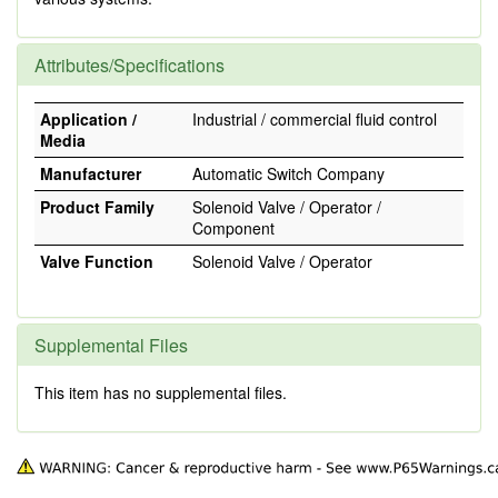
Attributes/Specifications
Application /
Industrial / commercial fluid control
Media
Manufacturer
Automatic Switch Company
Product Family
Solenoid Valve / Operator /
Component
Valve Function
Solenoid Valve / Operator
Supplemental Files
This item has no supplemental files.