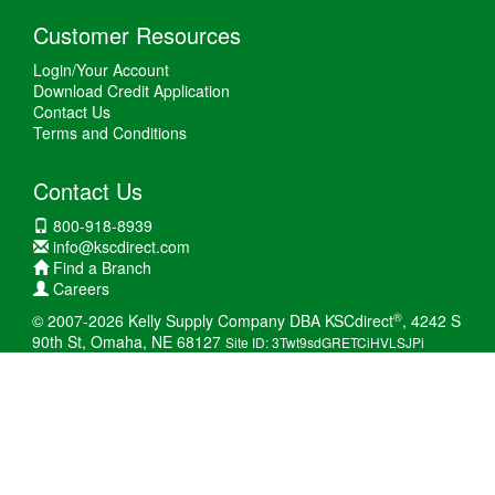
Customer Resources
Login/Your Account
Download Credit Application
Contact Us
Terms and Conditions
Contact Us
800-918-8939
info@kscdirect.com
Find a Branch
Careers
®
© 2007-2026 Kelly Supply Company DBA KSCdirect
, 4242 S
90th St, Omaha, NE 68127
Site ID: 3Twt9sdGRETCiHVLSJPi