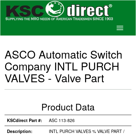
Toggle
navigati
ASCO Automatic Switch
Company INTL PURCH
VALVES - Valve Part
Product Data
KSCdirect Part #:
ASC 113-826
Description:
INTL PURCH VALVES % VALVE PART /