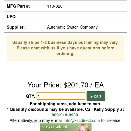
MFG Part #:
113-826
UPC:
Supplier:
Automatic Switch Company
Usually ships 1-2 business days but timing may vary.
Please chat with us if you have questions before
ordering.
Your Price: $201.70 / EA
QTY:
+ cart
For shipping rates, add item to cart.
* Quantity discounts may be available. Call Kelly Supply at
800-918-8939
.
Alternatively, you may e-mail
info@kscdirect.com
for service.