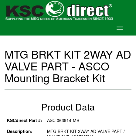
Toggle
navigati
MTG BRKT KIT 2WAY AD
VALVE PART - ASCO
Mounting Bracket Kit
Product Data
KSCdirect Part #:
ASC 063914-MB
Description:
MTG BRKT KIT 2WAY AD VALVE PART /