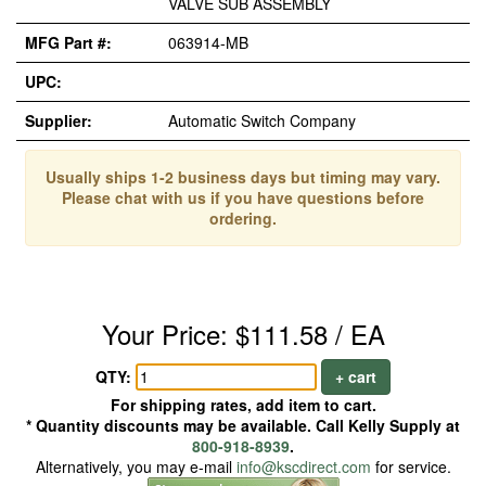
VALVE SUB ASSEMBLY
MFG Part #:
063914-MB
UPC:
Supplier:
Automatic Switch Company
Usually ships 1-2 business days but timing may vary.
Please chat with us if you have questions before
ordering.
Your Price: $111.58 / EA
QTY:
+ cart
For shipping rates, add item to cart.
* Quantity discounts may be available. Call Kelly Supply at
800-918-8939
.
Alternatively, you may e-mail
info@kscdirect.com
for service.