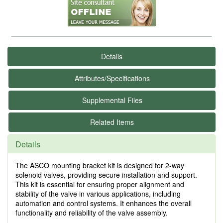
Details
Attributes/Specifications
Supplemental Files
Related Items
Details
The ASCO mounting bracket kit is designed for 2-way
solenoid valves, providing secure installation and support.
This kit is essential for ensuring proper alignment and
stability of the valve in various applications, including
automation and control systems. It enhances the overall
functionality and reliability of the valve assembly.