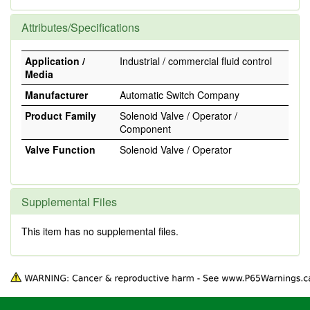
Attributes/Specifications
Application /
Industrial / commercial fluid control
Media
Manufacturer
Automatic Switch Company
Product Family
Solenoid Valve / Operator /
Component
Valve Function
Solenoid Valve / Operator
Supplemental Files
This item has no supplemental files.