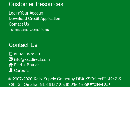
Customer Resources
Login/Your Account
Download Credit Application
Contact Us
Terms and Conditions
Contact Us
800-918-8939
info@kscdirect.com
Find a Branch
Careers
®
© 2007-2026 Kelly Supply Company DBA KSCdirect
, 4242 S
90th St, Omaha, NE 68127
Site ID: 3Twt9sdGRETCiHVLSJPi