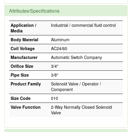
Attributes/Specifications
Application /
Industrial / commercial fluid control
Media
Body Material
Aluminum
Coil Voltage
AC24/60
Manufacturer
Automatic Switch Company
Orifice Size
3/4"
Pipe Size
3/8"
Product Family
Solenoid Valve / Operator /
Component
Size Code
010
Valve Function
2-Way Normally Closed Solenoid
Valve