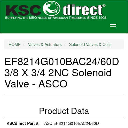
Toggle
navigati
HOME
Valves & Actuators
Solenoid Valves & Coils
EF8214G010BAC24/60D
3/8 X 3/4 2NC Solenoid
Valve - ASCO
Product Data
KSCdirect Part #:
ASC EF8214G010BAC24/60D