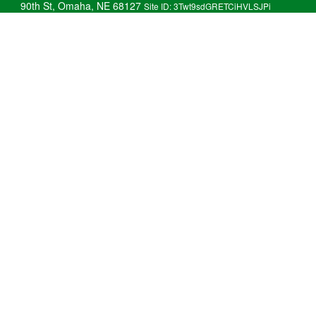
90th St, Omaha, NE 68127
Site ID: 3Twt9sdGRETCiHVLSJPi