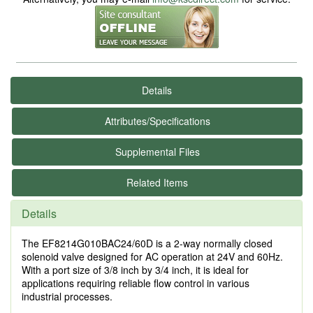
Details
Attributes/Specifications
Supplemental Files
Related Items
Details
The EF8214G010BAC24/60D is a 2-way normally closed
solenoid valve designed for AC operation at 24V and 60Hz.
With a port size of 3/8 inch by 3/4 inch, it is ideal for
applications requiring reliable flow control in various
industrial processes.