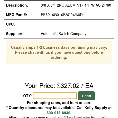
Description:
3/8 X 3/4 2NC ALUMIN17.1/F W AC 24/60
MFG Part #:
EF8214G010BAC24/60D
UPC:
Supplier:
Automatic Switch Company
Usually ships 1-2 business days but timing may vary.
Please chat with us if you have questions before
ordering.
Your Price: $327.02 / EA
QTY:
+ cart
For shipping rates, add item to cart.
* Quantity discounts may be available. Call Kelly Supply at
800-918-8939
.
Alternatively, you may e-mail
info@kscdirect.com
for service.