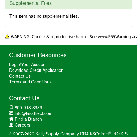
Supplemental Files
This item has no supplemental files.
Customer Resources
Login/Your Account
Download Credit Application
Contact Us
Terms and Conditions
Contact Us
800-918-8939
info@kscdirect.com
Find a Branch
Careers
®
© 2007-2026 Kelly Supply Company DBA KSCdirect
, 4242 S