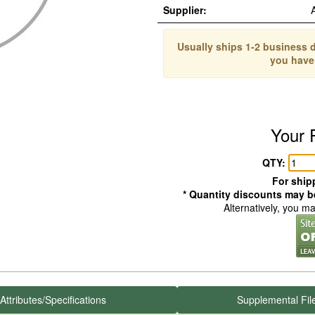
Supplier:
Usually ships 1-2 business d
you have
Your 
QTY:
For shipp
* Quantity discounts may be
Alternatively, you m
Attributes/Specifications
Supplemental Fil