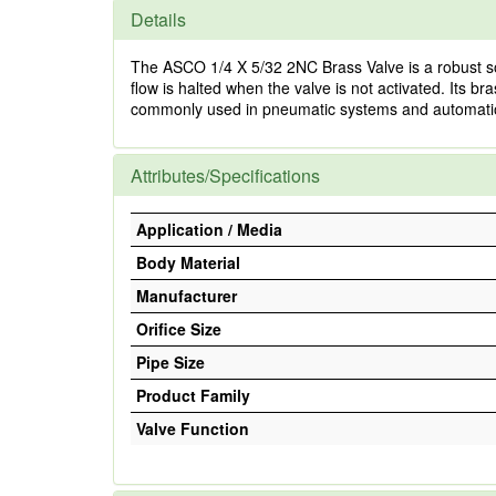
Details
The ASCO 1/4 X 5/32 2NC Brass Valve is a robust solut
flow is halted when the valve is not activated. Its br
commonly used in pneumatic systems and automation
Attributes/Specifications
Application / Media
Body Material
Manufacturer
Orifice Size
Pipe Size
Product Family
Valve Function