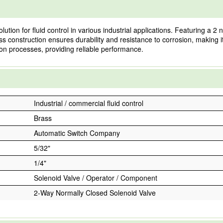
ion for fluid control in various industrial applications. Featuring a 2 
ass construction ensures durability and resistance to corrosion, making it
 processes, providing reliable performance.
Industrial / commercial fluid control
Brass
Automatic Switch Company
5/32"
1/4"
Solenoid Valve / Operator / Component
2-Way Normally Closed Solenoid Valve