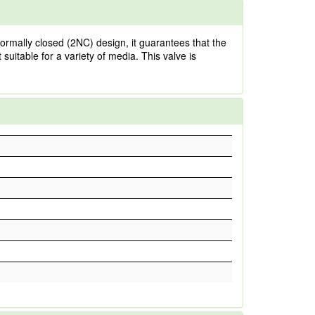
normally closed (2NC) design, it guarantees that the
 suitable for a variety of media. This valve is