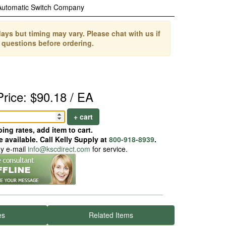
Automatic Switch Company
ays but timing may vary. Please chat with us if
 questions before ordering.
Price: $90.18 / EA
+ cart
ing rates, add item to cart.
 available. Call Kelly Supply at
800-918-8939
.
ay e-mail
info@kscdirect.com
for service.
es
Related Items