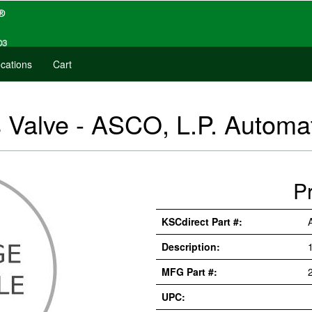
cations
Cart
 Valve - ASCO, L.P. Autom
P
KSCdirect Part #:
Description:
MFG Part #:
UPC: