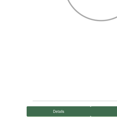
Details