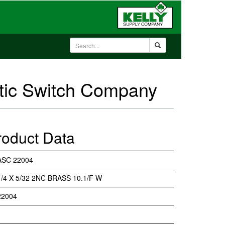
atic Switch Company
roduct Data
ASC 22004
1/4 X 5/32 2NC BRASS 10.1/F W
22004