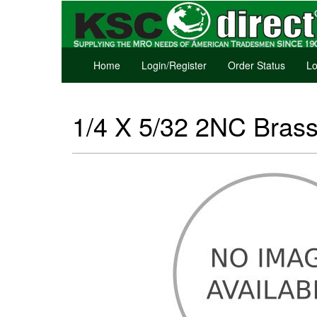
Home
Login/Register
Order Status
Lo
1/4 X 5/32 2NC Brass