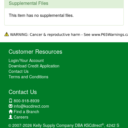
Supplemental Files
This item has no supplemental files.
Customer Resources
Login/Your Account
Download Credit Application
Contact Us
Terms and Conditions
Contact Us
800-918-8939
info@kscdirect.com
Find a Branch
Careers
®
© 2007-2026 Kelly Supply Company DBA KSCdirect
, 4242 S