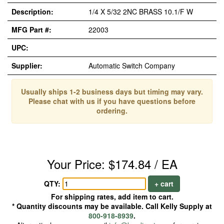
Description:
1/4 X 5/32 2NC BRASS 10.1/F W
MFG Part #:
22003
UPC:
Supplier:
Automatic Switch Company
Usually ships 1-2 business days but timing may vary.
Please chat with us if you have questions before
ordering.
Your Price: $174.84 / EA
QTY:
+ cart
For shipping rates, add item to cart.
* Quantity discounts may be available. Call Kelly Supply at
800-918-8939
.