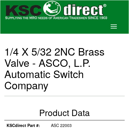
Toggle
navigati
1/4 X 5/32 2NC Brass
Valve - ASCO, L.P.
Automatic Switch
Company
Product Data
KSCdirect Part #:
ASC 22003