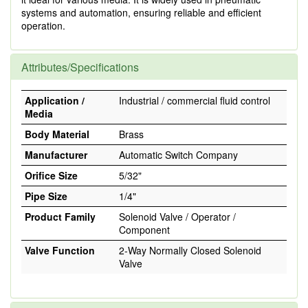
systems and automation, ensuring reliable and efficient
operation.
Attributes/Specifications
Application /
Industrial / commercial fluid control
Media
Body Material
Brass
Manufacturer
Automatic Switch Company
Orifice Size
5/32"
Pipe Size
1/4"
Product Family
Solenoid Valve / Operator /
Component
Valve Function
2-Way Normally Closed Solenoid
Valve