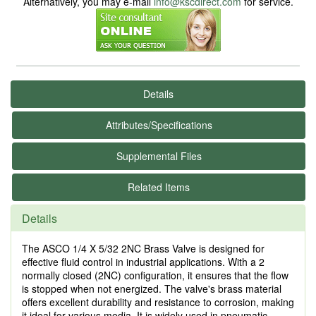
Alternatively, you may e-mail
info@kscdirect.com
for service.
Details
Attributes/Specifications
Supplemental Files
Related Items
Details
The ASCO 1/4 X 5/32 2NC Brass Valve is designed for
effective fluid control in industrial applications. With a 2
normally closed (2NC) configuration, it ensures that the flow
is stopped when not energized. The valve's brass material
offers excellent durability and resistance to corrosion, making
it ideal for various media. It is widely used in pneumatic