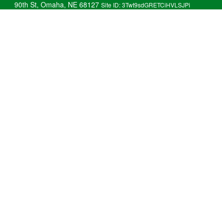
90th St, Omaha, NE 68127
Site ID: 3Twt9sdGRETCiHVLSJPi