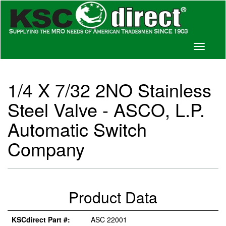
Toggle
navigati
1/4 X 7/32 2NO Stainless
Steel Valve - ASCO, L.P.
Automatic Switch
Company
Product Data
KSCdirect Part #:
ASC 22001