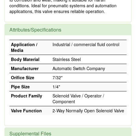
conditions. Ideal for pneumatic systems and automation
applications, this valve ensures reliable operation.
Attributes/Specifications
Application /
Industrial / commercial fluid control
Media
Body Material
Stainless Steel
Manufacturer
Automatic Switch Company
Orifice Size
7/32"
Pipe Size
1/4"
Product Family
Solenoid Valve / Operator /
Component
Valve Function
2-Way Normally Open Solenoid Valve
Supplemental Files