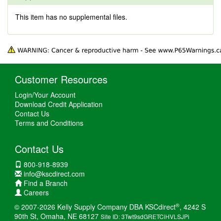
This item has no supplemental files.
Customer Resources
Login/Your Account
Download Credit Application
Contact Us
Terms and Conditions
Contact Us
800-918-8939
info@kscdirect.com
Find a Branch
Careers
®
© 2007-2026 Kelly Supply Company DBA KSCdirect
, 4242 S
90th St, Omaha, NE 68127
Site ID: 3Twt9sdGRETCiHVLSJPi