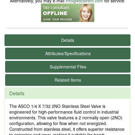
Alternatively, you may e-mail
info@kscdirect.com
for service.
Details
Attributes/Specifications
Supplemental Files
Related Items
Details
The ASCO 1/4 X 7/32 2NO Stainless Steel Valve is
engineered for high-performance fluid control in industrial
environments. This valve features a 2 normally open (2NO)
configuration, allowing for flow when not energized.
Constructed from stainless steel, it offers superior resistance
to corrosion and wear, making it suitable for harsh