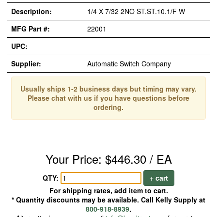
Description:
1/4 X 7/32 2NO ST.ST.10.1/F W
MFG Part #:
22001
UPC:
Supplier:
Automatic Switch Company
Usually ships 1-2 business days but timing may vary.
Please chat with us if you have questions before
ordering.
Your Price: $446.30 / EA
QTY:
+ cart
For shipping rates, add item to cart.
* Quantity discounts may be available. Call Kelly Supply at
800-918-8939
.