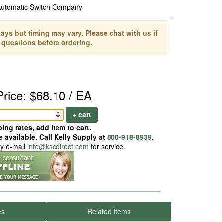
Automatic Switch Company
ays but timing may vary. Please chat with us if
 questions before ordering.
Price: $68.10 / EA
+ cart
ing rates, add item to cart.
 available. Call Kelly Supply at
800-918-8939
.
ay e-mail
info@kscdirect.com
for service.
es
Related Items