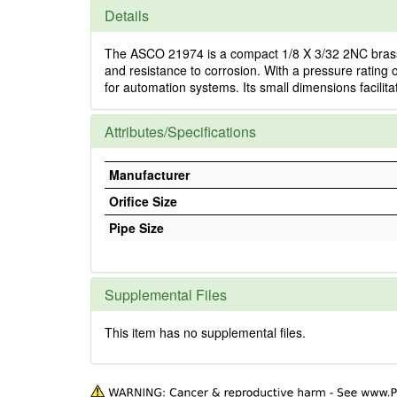
Details
The ASCO 21974 is a compact 1/8 X 3/32 2NC brass s
and resistance to corrosion. With a pressure rating of 
for automation systems. Its small dimensions facilitat
Attributes/Specifications
Manufacturer
Orifice Size
Pipe Size
Supplemental Files
This item has no supplemental files.