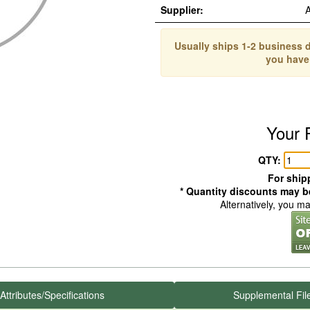
Supplier:
Usually ships 1-2 business d
you have
Your 
QTY:
For shipp
* Quantity discounts may be
Alternatively, you m
Attributes/Specifications
Supplemental Fil