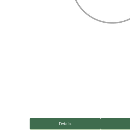
Details