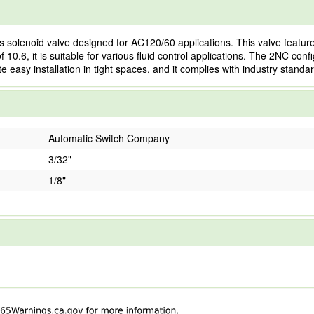
olenoid valve designed for AC120/60 applications. This valve features
10.6, it is suitable for various fluid control applications. The 2NC confi
e easy installation in tight spaces, and it complies with industry standa
Automatic Switch Company
3/32"
1/8"