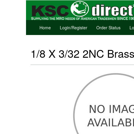
Home
Login/Register
Order Status
Lo
1/8 X 3/32 2NC Bras