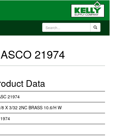
 - ASCO 21974
roduct Data
ASC 21974
1/8 X 3/32 2NC BRASS 10.6/H W
21974