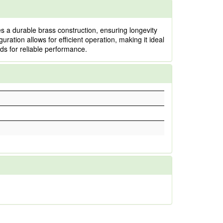
 a durable brass construction, ensuring longevity
guration allows for efficient operation, making it ideal
rds for reliable performance.