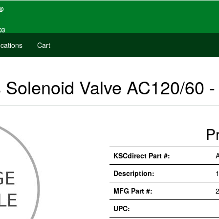
cations
Cart
s Solenoid Valve AC120/60
P
KSCdirect Part #:
Description:
MFG Part #:
UPC: