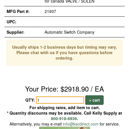
for canada VALVE / SOLEN
MFG Part #:
21937
UPC:
Supplier:
Automatic Switch Company
Usually ships 1-2 business days but timing may vary.
Please chat with us if you have questions before
ordering.
Your Price: $2918.90 / EA
QTY:
+ cart
For shipping rates, add item to cart.
* Quantity discounts may be available. Call Kelly Supply at
800-918-8939
.
Alternatively, you may e-mail
info@kscdirect.com
for service.