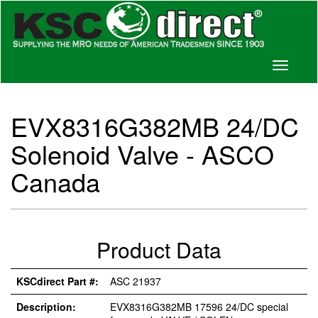
Toggle
navigati
EVX8316G382MB 24/DC
Solenoid Valve - ASCO
Canada
Product Data
KSCdirect Part #:
ASC 21937
Description:
EVX8316G382MB 17596 24/DC special