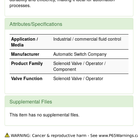
processes.
Attributes/Specifications
Application /
Industrial / commercial fluid control
Media
Manufacturer
Automatic Switch Company
Product Family
Solenoid Valve / Operator /
Component
Valve Function
Solenoid Valve / Operator
Supplemental Files
This item has no supplemental files.