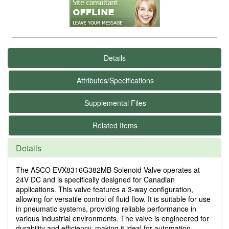
Details
Attributes/Specifications
Supplemental Files
Related Items
Details
The ASCO EVX8316G382MB Solenoid Valve operates at
24V DC and is specifically designed for Canadian
applications. This valve features a 3-way configuration,
allowing for versatile control of fluid flow. It is suitable for use
in pneumatic systems, providing reliable performance in
various industrial environments. The valve is engineered for
durability and efficiency, making it ideal for automation