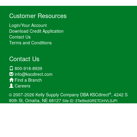
Customer Resources
Login/Your Account
Download Credit Application
Contact Us
Terms and Conditions
Contact Us
800-918-8939
info@kscdirect.com
Find a Branch
Careers
®
© 2007-2026 Kelly Supply Company DBA KSCdirect
, 4242 S
90th St, Omaha, NE 68127
Site ID: 3Twt9sdGRETCiHVLSJPi