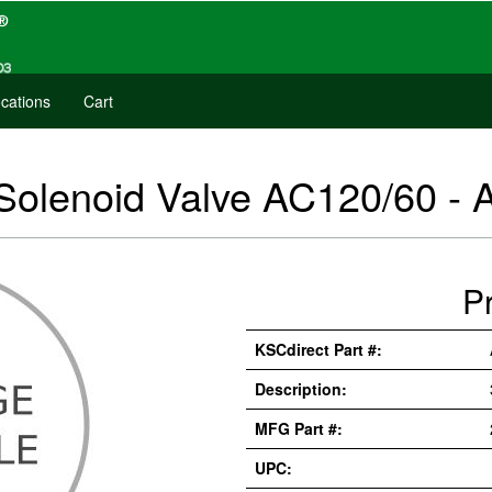
cations
Cart
 Solenoid Valve AC120/60 -
P
KSCdirect Part #:
Description:
MFG Part #:
UPC: