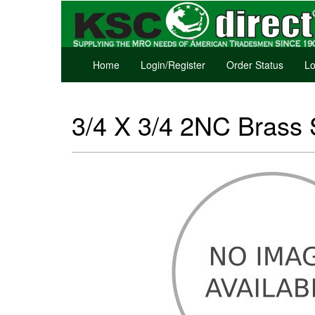
Home
Login/Register
Order Status
Lo
3/4 X 3/4 2NC Brass