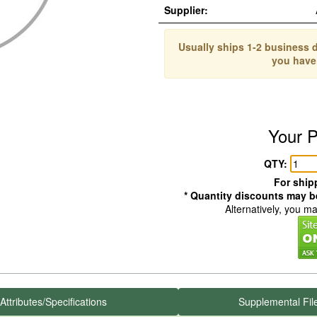
Supplier:
Usually ships 1-2 business d
you have
Your P
QTY:
For shipp
* Quantity discounts may be
Alternatively, you m
Attributes/Specifications
Supplemental Fil