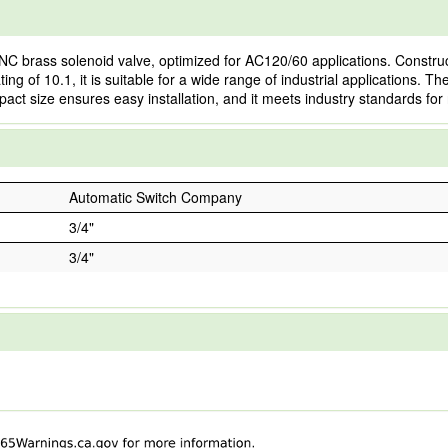
brass solenoid valve, optimized for AC120/60 applications. Constructe
ng of 10.1, it is suitable for a wide range of industrial applications. Th
pact size ensures easy installation, and it meets industry standards for 
Automatic Switch Company
3/4"
3/4"