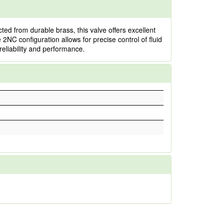
d from durable brass, this valve offers excellent
e 2NC configuration allows for precise control of fluid
reliability and performance.