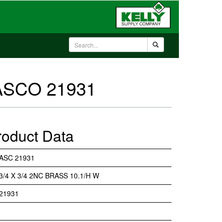
 ASCO 21931
roduct Data
ASC 21931
3/4 X 3/4 2NC BRASS 10.1/H W
21931