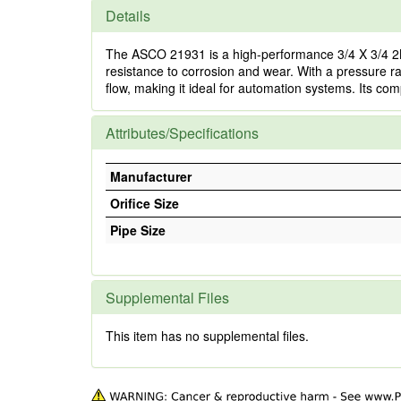
Details
The ASCO 21931 is a high-performance 3/4 X 3/4 2NC 
resistance to corrosion and wear. With a pressure rati
flow, making it ideal for automation systems. Its com
Attributes/Specifications
Manufacturer
Orifice Size
Pipe Size
Supplemental Files
This item has no supplemental files.