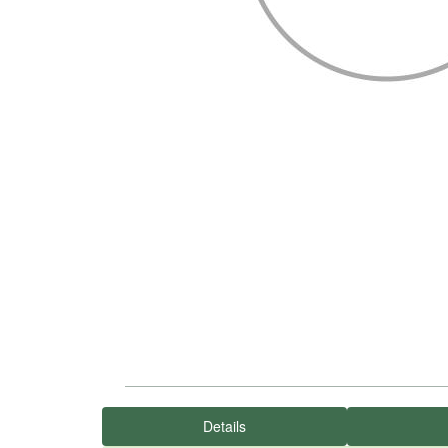
Details