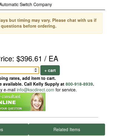
Automatic Switch Company
ays but timing may vary. Please chat with us if
 questions before ordering.
rice: $396.61 / EA
+ cart
ing rates, add item to cart.
 available. Call Kelly Supply at
800-918-8939
.
ay e-mail
info@kscdirect.com
for service.
es
Related Items