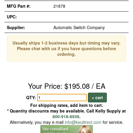
MFG Part #:
21878
UPC:
Supplier:
Automatic Switch Company
Usually ships 1-2 business days but timing may vary.
Please chat with us if you have questions before
ordering.
Your Price: $195.08 / EA
QTY:
+ cart
For shipping rates, add item to cart.
* Quantity discounts may be available. Call Kelly Supply at
800-918-8939
.
Alternatively, you may e-mail
info@kscdirect.com
for service.