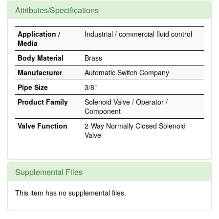
Attributes/Specifications
Application /
Industrial / commercial fluid control
Media
Body Material
Brass
Manufacturer
Automatic Switch Company
Pipe Size
3/8"
Product Family
Solenoid Valve / Operator /
Component
Valve Function
2-Way Normally Closed Solenoid
Valve
Supplemental Files
This item has no supplemental files.