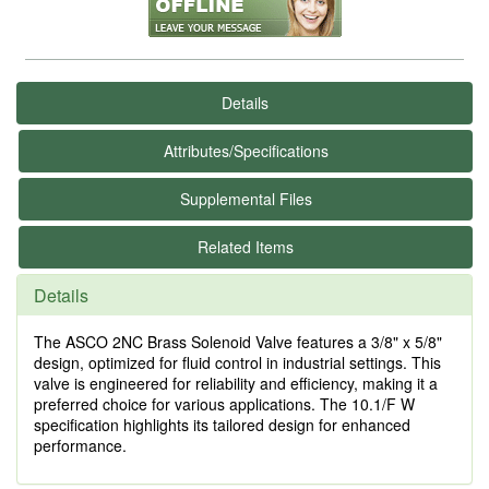
Details
Attributes/Specifications
Supplemental Files
Related Items
Details
The ASCO 2NC Brass Solenoid Valve features a 3/8" x 5/8"
design, optimized for fluid control in industrial settings. This
valve is engineered for reliability and efficiency, making it a
preferred choice for various applications. The 10.1/F W
specification highlights its tailored design for enhanced
performance.