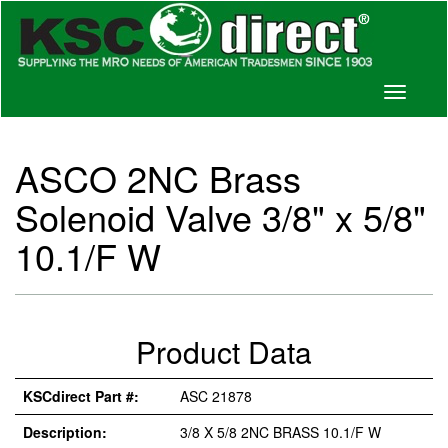
Toggle
navigati
ASCO 2NC Brass
Solenoid Valve 3/8" x 5/8"
10.1/F W
Product Data
KSCdirect Part #:
ASC 21878
Description:
3/8 X 5/8 2NC BRASS 10.1/F W