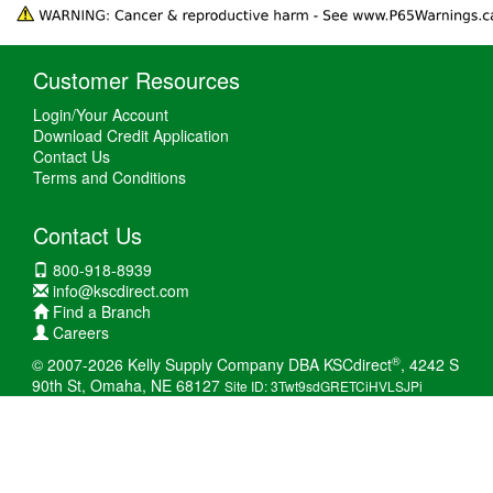
Customer Resources
Login/Your Account
Download Credit Application
Contact Us
Terms and Conditions
Contact Us
800-918-8939
info@kscdirect.com
Find a Branch
Careers
®
© 2007-2026 Kelly Supply Company DBA KSCdirect
, 4242 S
90th St, Omaha, NE 68127
Site ID: 3Twt9sdGRETCiHVLSJPi