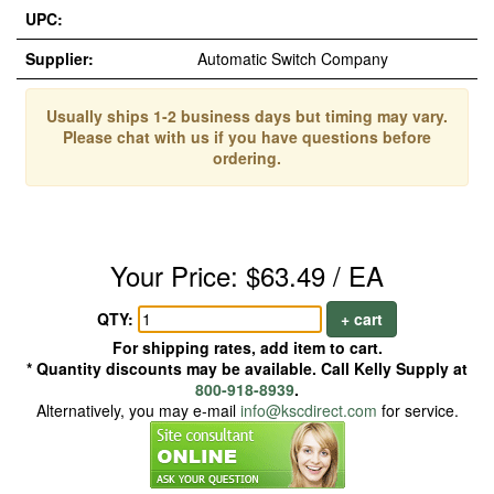
UPC:
Supplier:
Automatic Switch Company
Usually ships 1-2 business days but timing may vary.
Please chat with us if you have questions before
ordering.
Your Price: $63.49 / EA
QTY:
+ cart
For shipping rates, add item to cart.
* Quantity discounts may be available. Call Kelly Supply at
800-918-8939
.
Alternatively, you may e-mail
info@kscdirect.com
for service.