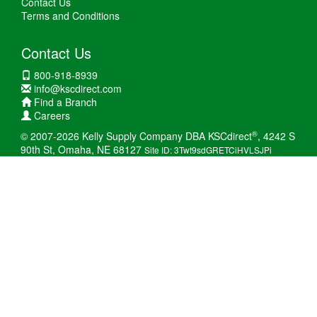
Contact Us
Terms and Conditions
Contact Us
800-918-8939
info@kscdirect.com
Find a Branch
Careers
®
© 2007-2026 Kelly Supply Company DBA KSCdirect
, 4242 S
90th St, Omaha, NE 68127
Site ID: 3Twt9sdGRETCiHVLSJPi