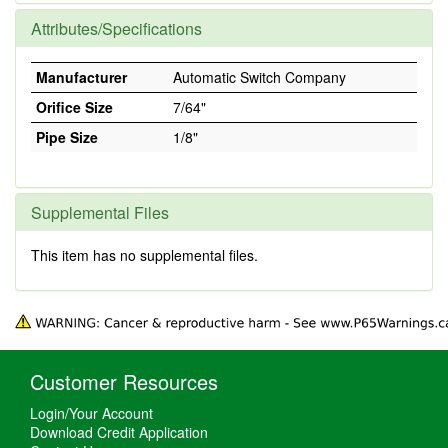
Attributes/Specifications
Manufacturer
Automatic Switch Company
Orifice Size
7/64"
Pipe Size
1/8"
Supplemental Files
This item has no supplemental files.
Customer Resources
Login/Your Account
Download Credit Application