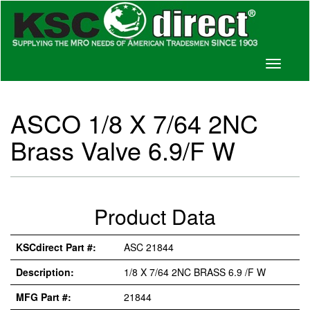
Toggle
navigati
ASCO 1/8 X 7/64 2NC
Brass Valve 6.9/F W
Product Data
KSCdirect Part #:
ASC 21844
Description:
1/8 X 7/64 2NC BRASS 6.9 /F W
MFG Part #:
21844