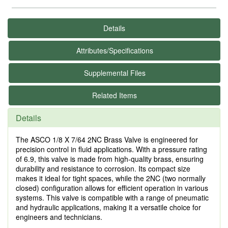
Details
Attributes/Specifications
Supplemental Files
Related Items
Details
The ASCO 1/8 X 7/64 2NC Brass Valve is engineered for
precision control in fluid applications. With a pressure rating
of 6.9, this valve is made from high-quality brass, ensuring
durability and resistance to corrosion. Its compact size
makes it ideal for tight spaces, while the 2NC (two normally
closed) configuration allows for efficient operation in various
systems. This valve is compatible with a range of pneumatic
and hydraulic applications, making it a versatile choice for
engineers and technicians.