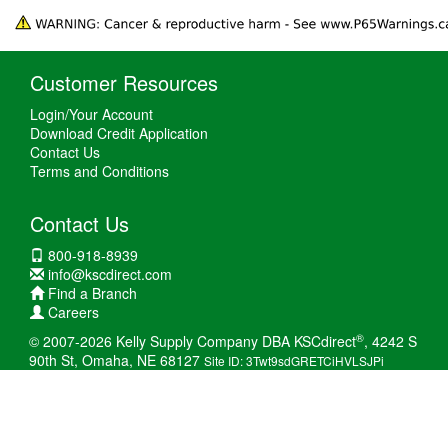
Customer Resources
Login/Your Account
Download Credit Application
Contact Us
Terms and Conditions
Contact Us
800-918-8939
info@kscdirect.com
Find a Branch
Careers
®
© 2007-2026 Kelly Supply Company DBA KSCdirect
, 4242 S
90th St, Omaha, NE 68127
Site ID: 3Twt9sdGRETCiHVLSJPi