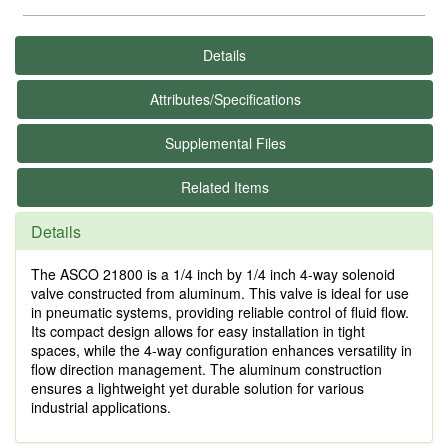
Details
Attributes/Specifications
Supplemental Files
Related Items
Details
The ASCO 21800 is a 1/4 inch by 1/4 inch 4-way solenoid
valve constructed from aluminum. This valve is ideal for use
in pneumatic systems, providing reliable control of fluid flow.
Its compact design allows for easy installation in tight
spaces, while the 4-way configuration enhances versatility in
flow direction management. The aluminum construction
ensures a lightweight yet durable solution for various
industrial applications.