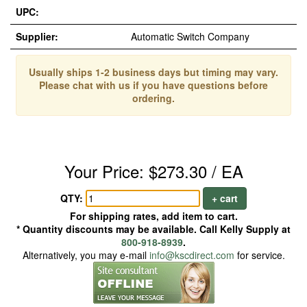
UPC:
Supplier:
Automatic Switch Company
Usually ships 1-2 business days but timing may vary.
Please chat with us if you have questions before
ordering.
Your Price: $273.30 / EA
QTY:
+ cart
For shipping rates, add item to cart.
* Quantity discounts may be available. Call Kelly Supply at
800-918-8939
.
Alternatively, you may e-mail
info@kscdirect.com
for service.