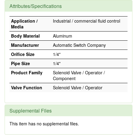
Attributes/Specifications
Application /
Industrial / commercial fluid control
Media
Body Material
Aluminum
Manufacturer
Automatic Switch Company
Orifice Size
1/4"
Pipe Size
1/4"
Product Family
Solenoid Valve / Operator /
Component
Valve Function
Solenoid Valve / Operator
Supplemental Files
This item has no supplemental files.