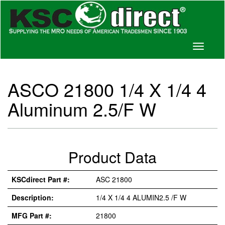
Toggle
navigati
ASCO 21800 1/4 X 1/4 4
Aluminum 2.5/F W
Product Data
KSCdirect Part #:
ASC 21800
Description:
1/4 X 1/4 4 ALUMIN2.5 /F W
MFG Part #:
21800