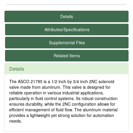
Details
Attributes/Specifications
Supplemental Files
Related Items
Details
The ASCO 21785 is a 1/2 inch by 3/4 inch 2NC solenoid
valve made from aluminum. This valve is designed for
reliable operation in various industrial applications,
particularly in fluid control systems. Its robust construction
ensures durability, while the 2NC configuration allows for
efficient management of fluid flow. The aluminum material
provides a lightweight yet strong solution for automation
needs.