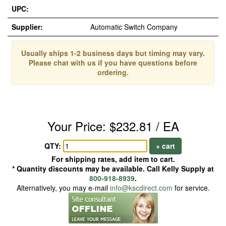
UPC:
Supplier:
Automatic Switch Company
Usually ships 1-2 business days but timing may vary.
Please chat with us if you have questions before
ordering.
Your Price: $232.81 / EA
QTY:
+ cart
For shipping rates, add item to cart.
* Quantity discounts may be available. Call Kelly Supply at
800-918-8939
.
Alternatively, you may e-mail
info@kscdirect.com
for service.