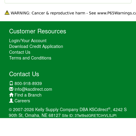
Customer Resources
Login/Your Account
Download Credit Application
Contact Us
Terms and Conditions
Contact Us
800-918-8939
info@kscdirect.com
Find a Branch
Careers
®
© 2007-2026 Kelly Supply Company DBA KSCdirect
, 4242 S
90th St, Omaha, NE 68127
Site ID: 3Twt9sdGRETCiHVLSJPi