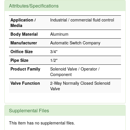
Attributes/Specifications
Application /
Industrial / commercial fluid control
Media
Body Material
Aluminum
Manufacturer
Automatic Switch Company
Orifice Size
3/4"
Pipe Size
1/2"
Product Family
Solenoid Valve / Operator /
Component
Valve Function
2-Way Normally Closed Solenoid
Valve
Supplemental Files
This item has no supplemental files.