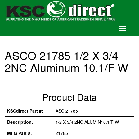
Toggle
navigati
ASCO 21785 1/2 X 3/4
2NC Aluminum 10.1/F W
Product Data
KSCdirect Part #:
ASC 21785
Description:
1/2 X 3/4 2NC ALUMIN10.1/F W
MFG Part #:
21785