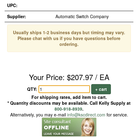
UPC:
Supplier:
Automatic Switch Company
Usually ships 1-2 business days but timing may vary.
Please chat with us if you have questions before
ordering.
Your Price: $207.97 / EA
QTY:
+ cart
For shipping rates, add item to cart.
* Quantity discounts may be available. Call Kelly Supply at
800-918-8939
.
Alternatively, you may e-mail
info@kscdirect.com
for service.