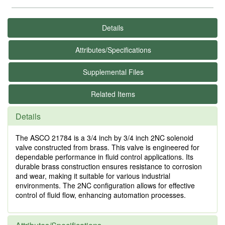
Details
Attributes/Specifications
Supplemental Files
Related Items
Details
The ASCO 21784 is a 3/4 inch by 3/4 inch 2NC solenoid
valve constructed from brass. This valve is engineered for
dependable performance in fluid control applications. Its
durable brass construction ensures resistance to corrosion
and wear, making it suitable for various industrial
environments. The 2NC configuration allows for effective
control of fluid flow, enhancing automation processes.