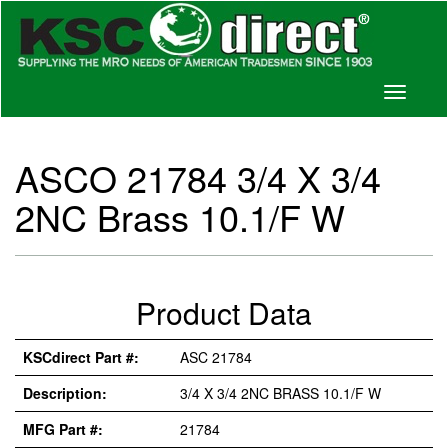
Toggle
navigati
ASCO 21784 3/4 X 3/4
2NC Brass 10.1/F W
Product Data
KSCdirect Part #:
ASC 21784
Description:
3/4 X 3/4 2NC BRASS 10.1/F W
MFG Part #:
21784