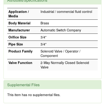
Attributes/Specifications
Application /
Industrial / commercial fluid control
Media
Body Material
Brass
Manufacturer
Automatic Switch Company
Orifice Size
3/4"
Pipe Size
3/4"
Product Family
Solenoid Valve / Operator /
Component
Valve Function
2-Way Normally Closed Solenoid
Valve
Supplemental Files
This item has no supplemental files.