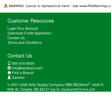
Customer Resources
Login/Your Account
Download Credit Application
Contact Us
Terms and Conditions
Contact Us
800-918-8939
info@kscdirect.com
Find a Branch
Careers
®
© 2007-2026 Kelly Supply Company DBA KSCdirect
, 4242 S
90th St, Omaha, NE 68127
Site ID: 3Twt9sdGRETCiHVLSJPi