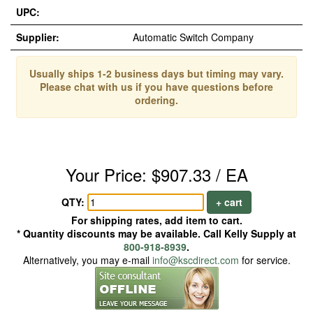
UPC:
Supplier:
Automatic Switch Company
Usually ships 1-2 business days but timing may vary.
Please chat with us if you have questions before
ordering.
Your Price: $907.33 / EA
QTY:
+ cart
For shipping rates, add item to cart.
* Quantity discounts may be available. Call Kelly Supply at
800-918-8939
.
Alternatively, you may e-mail
info@kscdirect.com
for service.