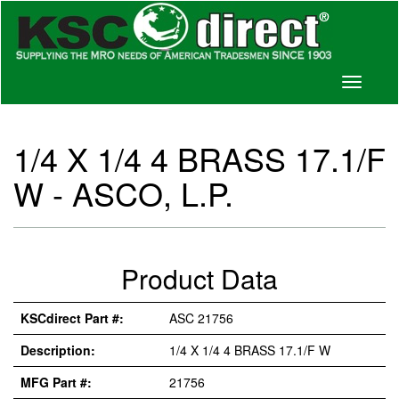
Toggle
navigati
1/4 X 1/4 4 BRASS 17.1/F
W - ASCO, L.P.
Product Data
KSCdirect Part #:
ASC 21756
Description:
1/4 X 1/4 4 BRASS 17.1/F W
MFG Part #:
21756