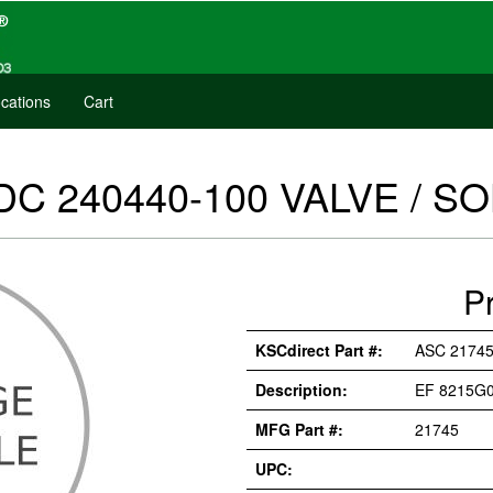
cations
Cart
DC 240440-100 VALVE / SO
P
KSCdirect Part #:
ASC 2174
Description:
EF 8215G0
MFG Part #:
21745
UPC: