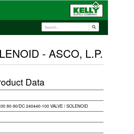
LENOID - ASCO, L.P.
roduct Data
5
30 80-90/DC 240440-100 VALVE / SOLENOID