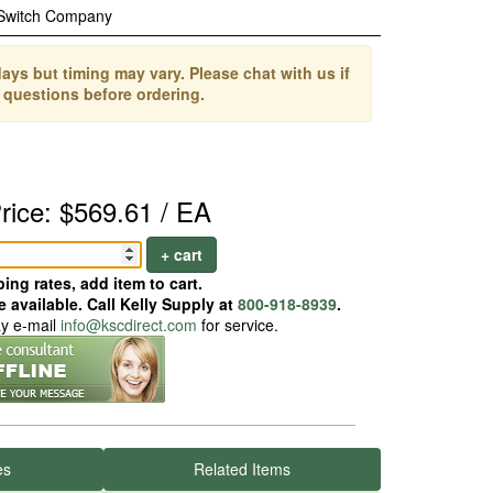
 Switch Company
ays but timing may vary. Please chat with us if
 questions before ordering.
rice: $569.61 / EA
+ cart
ing rates, add item to cart.
 available. Call Kelly Supply at
800-918-8939
.
ay e-mail
info@kscdirect.com
for service.
es
Related Items