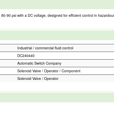
0 psi with a DC voltage, designed for efficient control in hazardous lo
Industrial / commercial fluid control
DC240440
Automatic Switch Company
Solenoid Valve / Operator / Component
Solenoid Valve / Operator