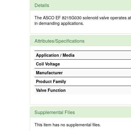
Details
The ASCO EF 8215G030 solenoid valve operates at 80-9
in demanding applications.
Attributes/Specifications
Application / Media
Coil Voltage
Manufacturer
Product Family
Valve Function
Supplemental Files
This item has no supplemental files.