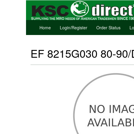
Home
Login/Register
Order Status
Lo
EF 8215G030 80-90/