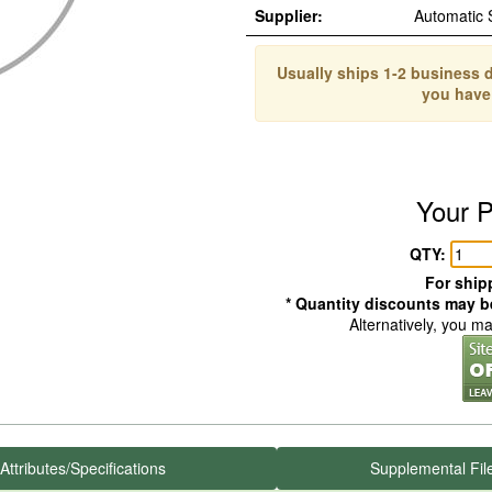
Supplier:
Automatic
Usually ships 1-2 business d
you have
Your P
QTY:
For shipp
* Quantity discounts may be
Alternatively, you m
Attributes/Specifications
Supplemental Fil