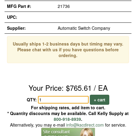
MFG Part #:
21736
UPC:
Supplier:
Automatic Switch Company
Usually ships 1-2 business days but timing may vary.
Please chat with us if you have questions before
ordering.
Your Price: $765.61 / EA
QTY:
+ cart
For shipping rates, add item to cart.
* Quantity discounts may be available. Call Kelly Supply at
800-918-8939
.
Alternatively, you may e-mail
info@kscdirect.com
for service.