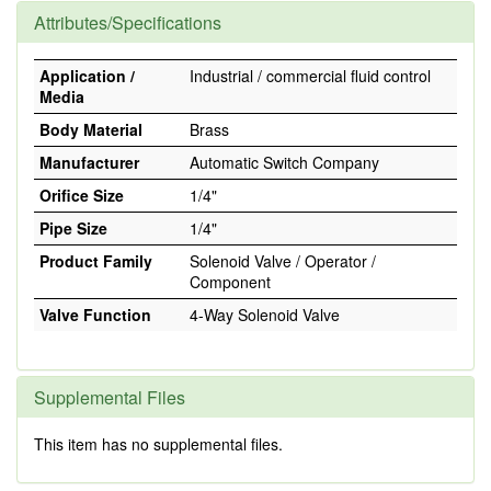
Attributes/Specifications
Application /
Industrial / commercial fluid control
Media
Body Material
Brass
Manufacturer
Automatic Switch Company
Orifice Size
1/4"
Pipe Size
1/4"
Product Family
Solenoid Valve / Operator /
Component
Valve Function
4-Way Solenoid Valve
Supplemental Files
This item has no supplemental files.