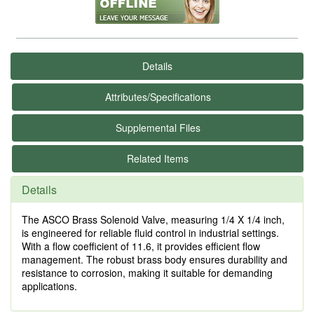
Details
Attributes/Specifications
Supplemental Files
Related Items
Details
The ASCO Brass Solenoid Valve, measuring 1/4 X 1/4 inch,
is engineered for reliable fluid control in industrial settings.
With a flow coefficient of 11.6, it provides efficient flow
management. The robust brass body ensures durability and
resistance to corrosion, making it suitable for demanding
applications.