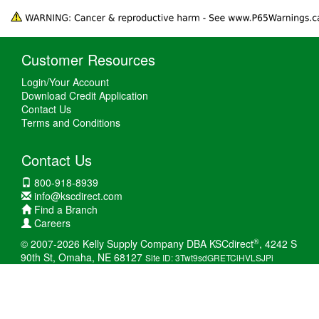
Customer Resources
Login/Your Account
Download Credit Application
Contact Us
Terms and Conditions
Contact Us
800-918-8939
info@kscdirect.com
Find a Branch
Careers
®
© 2007-2026 Kelly Supply Company DBA KSCdirect
, 4242 S
90th St, Omaha, NE 68127
Site ID: 3Twt9sdGRETCiHVLSJPi