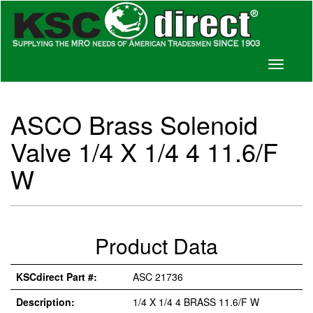
Toggle
navigati
ASCO Brass Solenoid
Valve 1/4 X 1/4 4 11.6/F
W
Product Data
KSCdirect Part #:
ASC 21736
Description:
1/4 X 1/4 4 BRASS 11.6/F W