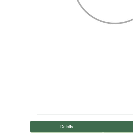
Details