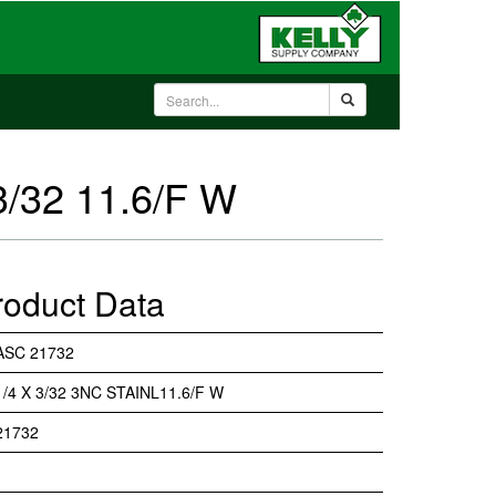
3/32 11.6/F W
roduct Data
ASC 21732
1/4 X 3/32 3NC STAINL11.6/F W
21732