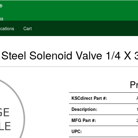
cations
Cart
teel Solenoid Valve 1/4 X 
P
KSCdirect Part #:
Description:
MFG Part #:
UPC: