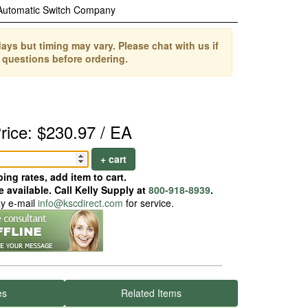
Automatic Switch Company
ays but timing may vary. Please chat with us if
 questions before ordering.
rice: $230.97 / EA
+ cart
ing rates, add item to cart.
 available. Call Kelly Supply at
800-918-8939
.
ay e-mail
info@kscdirect.com
for service.
es
Related Items