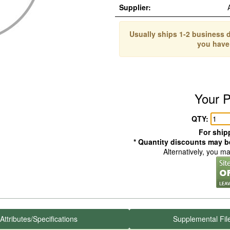
Supplier:
Usually ships 1-2 business d
you have
Your P
QTY:
For shipp
* Quantity discounts may be
Alternatively, you m
Attributes/Specifications
Supplemental Fil