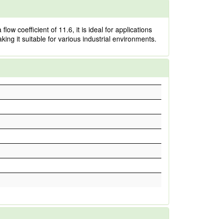
ow coefficient of 11.6, it is ideal for applications
king it suitable for various industrial environments.