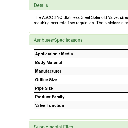
Details
The ASCO 3NC Stainless Steel Solenoid Valve, sized 1/4
requiring accurate flow regulation. The stainless stee
Attributes/Specifications
Application / Media
Body Material
Manufacturer
Orifice Size
Pipe Size
Product Family
Valve Function
Supplemental Files