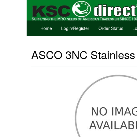
Home
Login/Register
Order Status
Lo
ASCO 3NC Stainless S