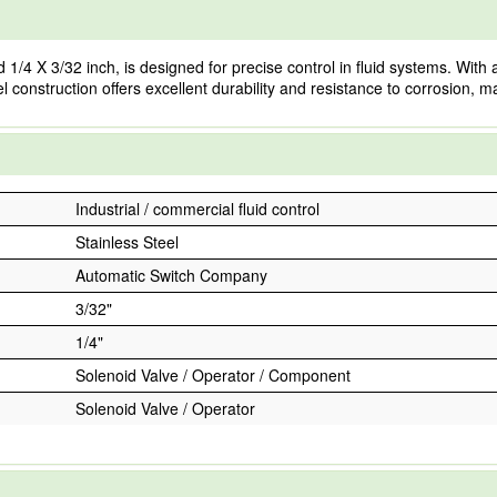
 X 3/32 inch, is designed for precise control in fluid systems. With a fl
l construction offers excellent durability and resistance to corrosion, ma
Industrial / commercial fluid control
Stainless Steel
Automatic Switch Company
3/32"
1/4"
Solenoid Valve / Operator / Component
Solenoid Valve / Operator