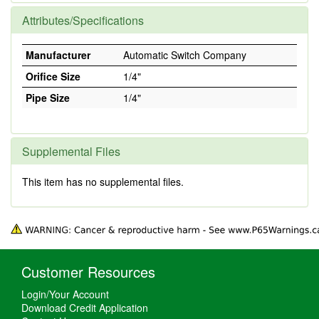
Attributes/Specifications
Manufacturer
Automatic Switch Company
Orifice Size
1/4"
Pipe Size
1/4"
Supplemental Files
This item has no supplemental files.
Customer Resources
Login/Your Account
Download Credit Application