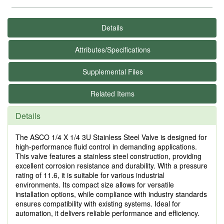
Details
Attributes/Specifications
Supplemental Files
Related Items
Details
The ASCO 1/4 X 1/4 3U Stainless Steel Valve is designed for
high-performance fluid control in demanding applications.
This valve features a stainless steel construction, providing
excellent corrosion resistance and durability. With a pressure
rating of 11.6, it is suitable for various industrial
environments. Its compact size allows for versatile
installation options, while compliance with industry standards
ensures compatibility with existing systems. Ideal for
automation, it delivers reliable performance and efficiency.