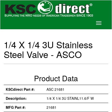
Toggle
navigati
1/4 X 1/4 3U Stainless
Steel Valve - ASCO
Product Data
KSCdirect Part #:
ASC 21681
Description:
1/4 X 1/4 3U STAINL11.6/F W
MFG Part #:
21681