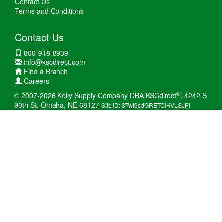
Contact Us
Terms and Conditions
Contact Us
800-918-8939
info@kscdirect.com
Find a Branch
Careers
®
© 2007-2026 Kelly Supply Company DBA KSCdirect
, 4242 S
90th St, Omaha, NE 68127
Site ID: 3Twt9sdGRETCiHVLSJPi