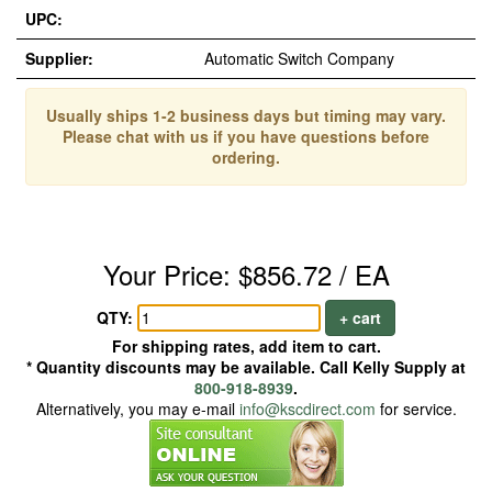
UPC:
Supplier:
Automatic Switch Company
Usually ships 1-2 business days but timing may vary.
Please chat with us if you have questions before
ordering.
Your Price: $856.72 / EA
QTY:
+ cart
For shipping rates, add item to cart.
* Quantity discounts may be available. Call Kelly Supply at
800-918-8939
.
Alternatively, you may e-mail
info@kscdirect.com
for service.