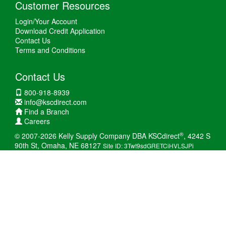
Customer Resources
Login/Your Account
Download Credit Application
Contact Us
Terms and Conditions
Contact Us
800-918-8939
info@kscdirect.com
Find a Branch
Careers
®
© 2007-2026 Kelly Supply Company DBA KSCdirect
, 4242 S
90th St, Omaha, NE 68127
Site ID: 3Twt9sdGRETCiHVLSJPi