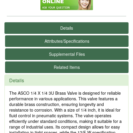
Details
Attributes/Specifications
Supplemental Files
Related Items
Details
The ASCO 1/4 X 1/4 3U Brass Valve is designed for reliable
performance in various applications. This valve features a
durable brass construction, ensuring longevity and
resistance to corrosion. With a size of 1/4 inch, it is ideal for
fluid control in pneumatic systems. The valve operates
efficiently under standard conditions, making it suitable for a
range of industrial uses. Its compact design allows for easy
installation in tight spaces, while the 12/F W specification