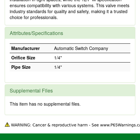
ensures compatibility with various systems. This valve meets
industry standards for quality and safety, making it a trusted
choice for professionals.
Attributes/Specifications
Manufacturer
Automatic Switch Company
Orifice Size
1/4"
Pipe Size
1/4"
Supplemental Files
This item has no supplemental files.