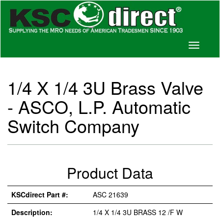
Toggle
navigati
1/4 X 1/4 3U Brass Valve
- ASCO, L.P. Automatic
Switch Company
Product Data
KSCdirect Part #:
ASC 21639
Description:
1/4 X 1/4 3U BRASS 12 /F W