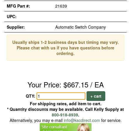
MFG Part #:
21639
UPC:
Supplier:
Automatic Switch Company
Usually ships 1-2 business days but timing may vary.
Please chat with us if you have questions before
ordering.
Your Price: $667.15 / EA
QTY:
+ cart
For shipping rates, add item to cart.
* Quantity discounts may be available. Call Kelly Supply at
800-918-8939
.
Alternatively, you may e-mail
info@kscdirect.com
for service.