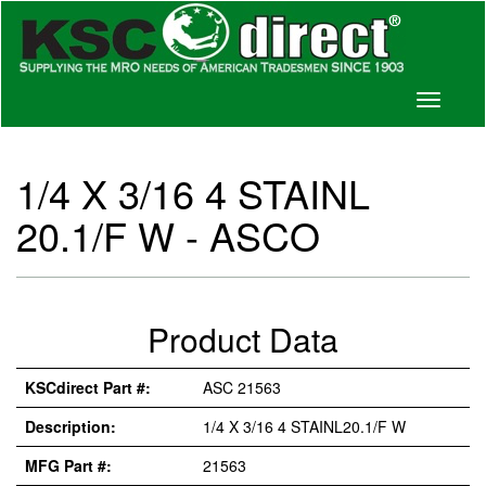
Toggle
navigati
1/4 X 3/16 4 STAINL
20.1/F W - ASCO
Product Data
KSCdirect Part #:
ASC 21563
Description:
1/4 X 3/16 4 STAINL20.1/F W
MFG Part #:
21563