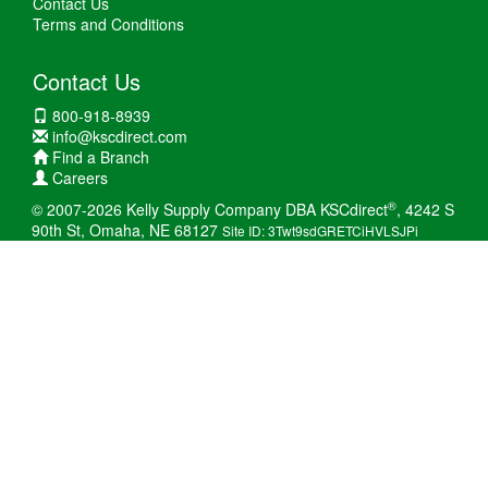
Contact Us
Terms and Conditions
Contact Us
800-918-8939
info@kscdirect.com
Find a Branch
Careers
®
© 2007-2026 Kelly Supply Company DBA KSCdirect
, 4242 S
90th St, Omaha, NE 68127
Site ID: 3Twt9sdGRETCiHVLSJPi