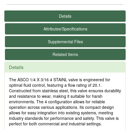
Details
Attributes/Specifications
Supplemental Files
Related Items
Details
The ASCO 1/4 X 3/16 4 STAINL valve is engineered for
optimal fluid control, featuring a flow rating of 20.1.
Constructed from stainless steel, this valve ensures durability
and resistance to wear, making it suitable for harsh
environments. The 4 configuration allows for reliable
operation across various applications. Its compact design
allows for easy integration into existing systems, meeting
industry standards for performance and safety. This valve is
perfect for both commercial and industrial settings.