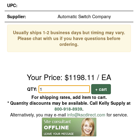
UPC:
Supplier:
Automatic Switch Company
Usually ships 1-2 business days but timing may vary.
Please chat with us if you have questions before
ordering.
Your Price: $1198.11 / EA
QTY:
+ cart
For shipping rates, add item to cart.
* Quantity discounts may be available. Call Kelly Supply at
800-918-8939
.
Alternatively, you may e-mail
info@kscdirect.com
for service.