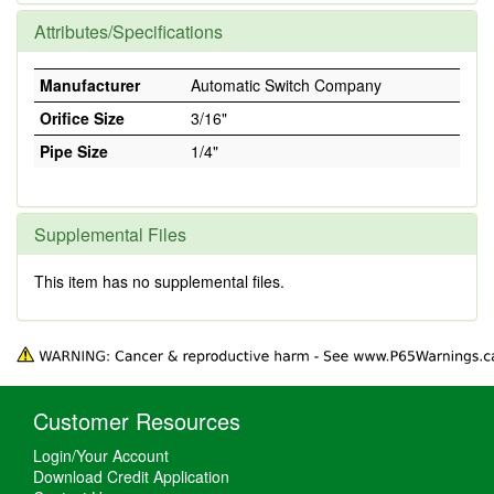
Attributes/Specifications
Manufacturer
Automatic Switch Company
Orifice Size
3/16"
Pipe Size
1/4"
Supplemental Files
This item has no supplemental files.
Customer Resources
Login/Your Account
Download Credit Application