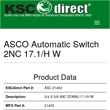
Toggle
navigati
ASCO Automatic Switch
2NC 17.1/H W
Product Data
KSCdirect Part #:
ASC 21403
Description:
3/4 X 5/8 2NC STAINL17.1/H W
MFG Part #:
21403