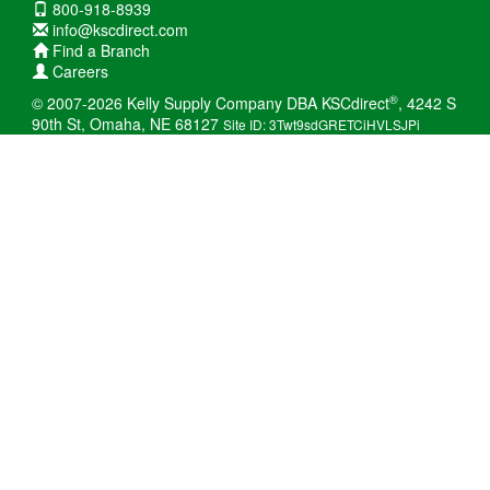
800-918-8939
info@kscdirect.com
Find a Branch
Careers
®
© 2007-2026 Kelly Supply Company DBA KSCdirect
, 4242 S
90th St, Omaha, NE 68127
Site ID: 3Twt9sdGRETCiHVLSJPi