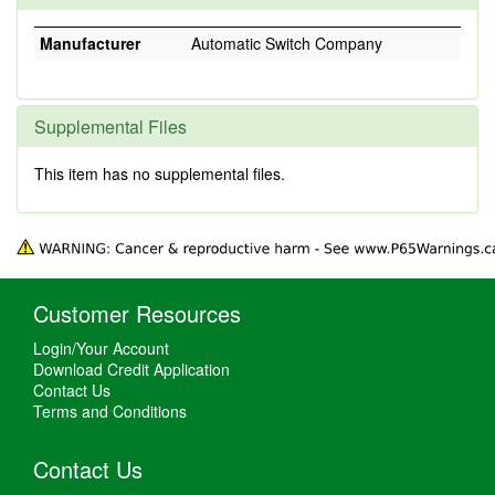
Manufacturer
Automatic Switch Company
Supplemental Files
This item has no supplemental files.
Customer Resources
Login/Your Account
Download Credit Application
Contact Us
Terms and Conditions
Contact Us