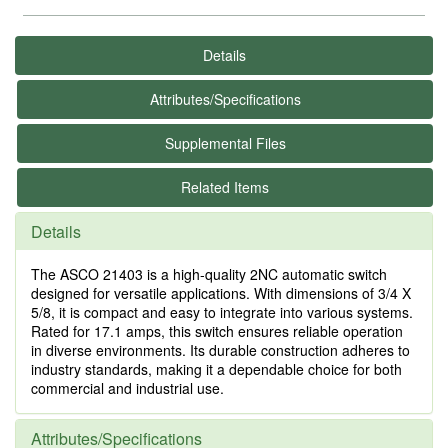
Details
Attributes/Specifications
Supplemental Files
Related Items
Details
The ASCO 21403 is a high-quality 2NC automatic switch
designed for versatile applications. With dimensions of 3/4 X
5/8, it is compact and easy to integrate into various systems.
Rated for 17.1 amps, this switch ensures reliable operation
in diverse environments. Its durable construction adheres to
industry standards, making it a dependable choice for both
commercial and industrial use.
Attributes/Specifications