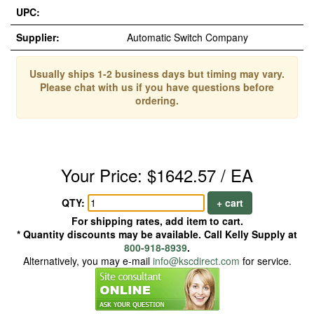
UPC:
Supplier:
Automatic Switch Company
Usually ships 1-2 business days but timing may vary.
Please chat with us if you have questions before
ordering.
Your Price: $1642.57 / EA
QTY:
+ cart
For shipping rates, add item to cart.
* Quantity discounts may be available. Call Kelly Supply at
800-918-8939
.
Alternatively, you may e-mail
info@kscdirect.com
for service.