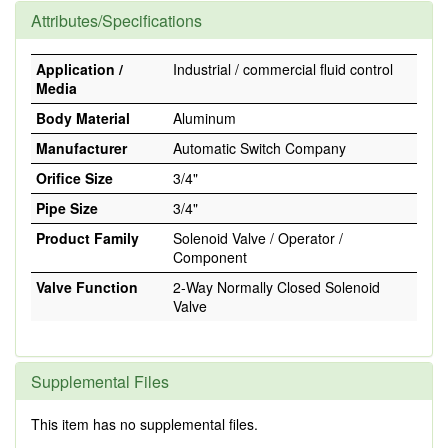
Attributes/Specifications
Application /
Industrial / commercial fluid control
Media
Body Material
Aluminum
Manufacturer
Automatic Switch Company
Orifice Size
3/4"
Pipe Size
3/4"
Product Family
Solenoid Valve / Operator /
Component
Valve Function
2-Way Normally Closed Solenoid
Valve
Supplemental Files
This item has no supplemental files.