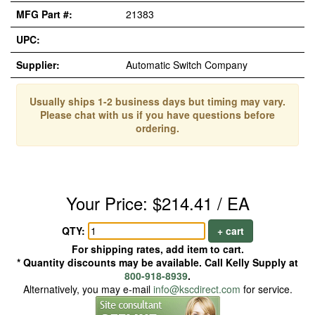
MFG Part #:
21383
UPC:
Supplier:
Automatic Switch Company
Usually ships 1-2 business days but timing may vary.
Please chat with us if you have questions before
ordering.
Your Price: $214.41 / EA
QTY:
+ cart
For shipping rates, add item to cart.
* Quantity discounts may be available. Call Kelly Supply at
800-918-8939
.
Alternatively, you may e-mail
info@kscdirect.com
for service.