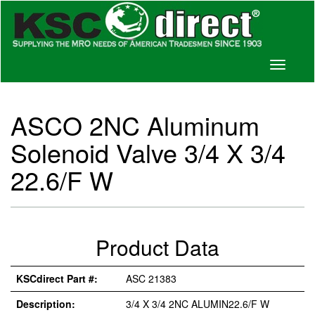
Toggle
navigati
ASCO 2NC Aluminum
Solenoid Valve 3/4 X 3/4
22.6/F W
Product Data
KSCdirect Part #:
ASC 21383
Description:
3/4 X 3/4 2NC ALUMIN22.6/F W