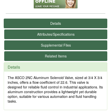
Details
Attributes/Specifications
Supplemental Files
Related Items
Details
The ASCO 2NC Aluminum Solenoid Valve, sized at 3/4 X 3/4
inches, offers a flow coefficient of 22.6. This valve is
designed for reliable fluid control in industrial applications. Its
aluminum construction provides a lightweight yet durable
option, suitable for various automation and fluid handling
tasks.