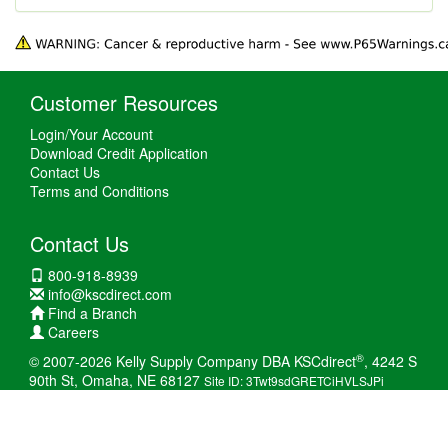
Customer Resources
Login/Your Account
Download Credit Application
Contact Us
Terms and Conditions
Contact Us
800-918-8939
info@kscdirect.com
Find a Branch
Careers
®
© 2007-2026 Kelly Supply Company DBA KSCdirect
, 4242 S
90th St, Omaha, NE 68127
Site ID: 3Twt9sdGRETCiHVLSJPi