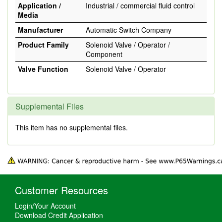
Application /
Industrial / commercial fluid control
Media
Manufacturer
Automatic Switch Company
Product Family
Solenoid Valve / Operator /
Component
Valve Function
Solenoid Valve / Operator
Supplemental Files
This item has no supplemental files.
Customer Resources
Login/Your Account
Download Credit Application