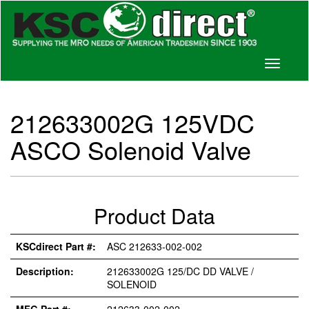
Toggle
navigati
212633002G 125VDC
ASCO Solenoid Valve
Product Data
KSCdirect Part #:
ASC 212633-002-002
Description:
212633002G 125/DC DD VALVE /
SOLENOID