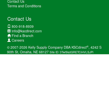
Contact Us
Terms and Conditions
Contact Us
800-918-8939
info@kscdirect.com
Find a Branch
Careers
®
© 2007-2026 Kelly Supply Company DBA KSCdirect
, 4242 S
90th St, Omaha, NE 68127
Site ID: 3Twt9sdGRETCiHVLSJPi