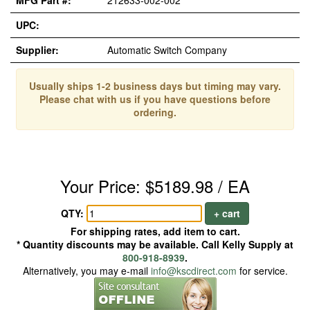
MFG Part #:
212633-002-002
UPC:
Supplier:
Automatic Switch Company
Usually ships 1-2 business days but timing may vary.
Please chat with us if you have questions before
ordering.
Your Price: $5189.98 / EA
QTY:
+ cart
For shipping rates, add item to cart.
* Quantity discounts may be available. Call Kelly Supply at
800-918-8939
.
Alternatively, you may e-mail
info@kscdirect.com
for service.