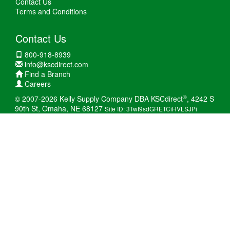
Contact Us
Terms and Conditions
Contact Us
800-918-8939
info@kscdirect.com
Find a Branch
Careers
®
© 2007-2026 Kelly Supply Company DBA KSCdirect
, 4242 S
90th St, Omaha, NE 68127
Site ID: 3Twt9sdGRETCiHVLSJPi