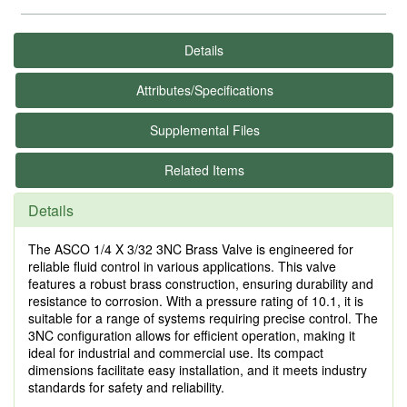
Details
Attributes/Specifications
Supplemental Files
Related Items
Details
The ASCO 1/4 X 3/32 3NC Brass Valve is engineered for
reliable fluid control in various applications. This valve
features a robust brass construction, ensuring durability and
resistance to corrosion. With a pressure rating of 10.1, it is
suitable for a range of systems requiring precise control. The
3NC configuration allows for efficient operation, making it
ideal for industrial and commercial use. Its compact
dimensions facilitate easy installation, and it meets industry
standards for safety and reliability.