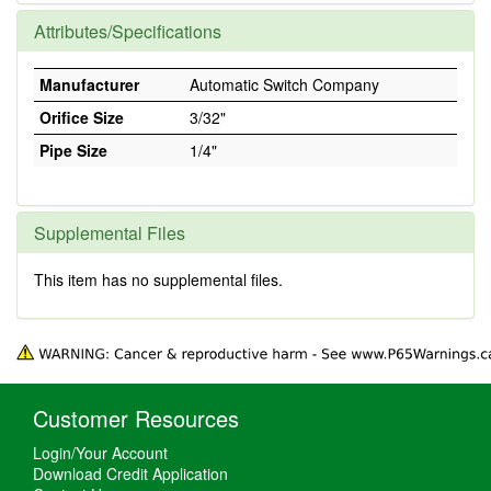
Attributes/Specifications
Manufacturer
Automatic Switch Company
Orifice Size
3/32"
Pipe Size
1/4"
Supplemental Files
This item has no supplemental files.
Customer Resources
Login/Your Account
Download Credit Application