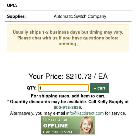
UPC:
Supplier:
Automatic Switch Company
Usually ships 1-2 business days but timing may vary.
Please chat with us if you have questions before
ordering.
Your Price: $210.73 / EA
QTY:
+ cart
For shipping rates, add item to cart.
* Quantity discounts may be available. Call Kelly Supply at
800-918-8939
.
Alternatively, you may e-mail
info@kscdirect.com
for service.