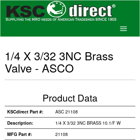
Toggle
navigati
1/4 X 3/32 3NC Brass
Valve - ASCO
Product Data
KSCdirect Part #:
ASC 21108
Description:
1/4 X 3/32 3NC BRASS 10.1/F W
MFG Part #:
21108