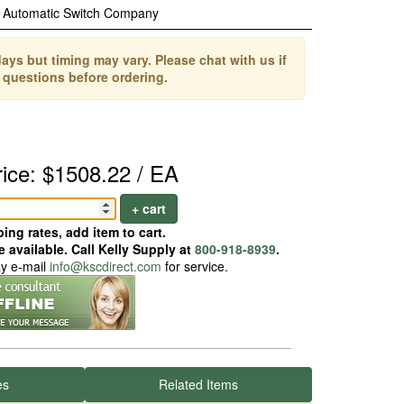
Automatic Switch Company
ays but timing may vary. Please chat with us if
 questions before ordering.
rice: $1508.22 / EA
+ cart
ing rates, add item to cart.
 available. Call Kelly Supply at
800-918-8939
.
ay e-mail
info@kscdirect.com
for service.
es
Related Items