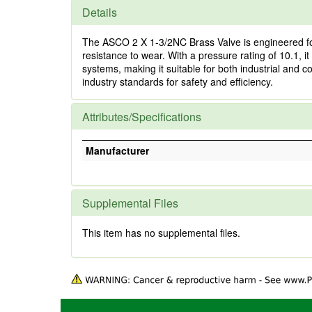
Details
The ASCO 2 X 1-3/2NC Brass Valve is engineered for 
resistance to wear. With a pressure rating of 10.1, 
systems, making it suitable for both industrial and c
industry standards for safety and efficiency.
Attributes/Specifications
Manufacturer
Supplemental Files
This item has no supplemental files.