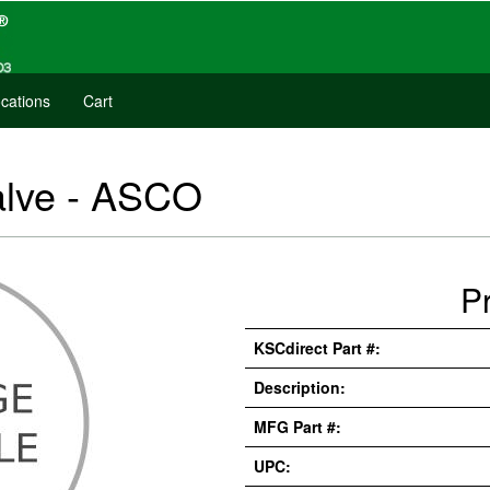
cations
Cart
alve - ASCO
P
KSCdirect Part #:
Description:
MFG Part #:
UPC: