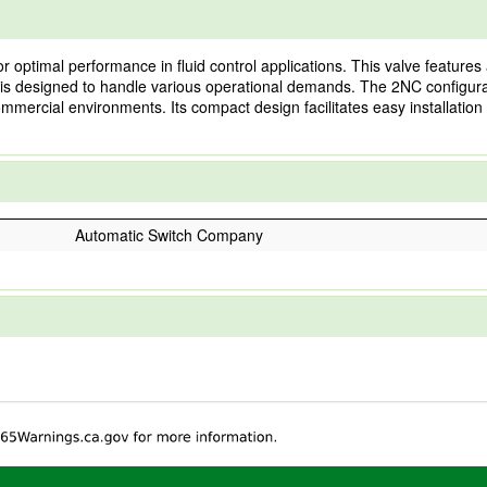
optimal performance in fluid control applications. This valve features 
it is designed to handle various operational demands. The 2NC configurat
ommercial environments. Its compact design facilitates easy installation
Automatic Switch Company