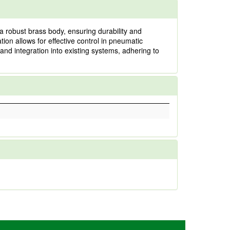
a robust brass body, ensuring durability and
ion allows for effective control in pneumatic
 and integration into existing systems, adhering to