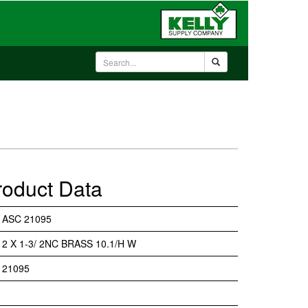
roduct Data
ASC 21095
2 X 1-3/ 2NC BRASS 10.1/H W
21095