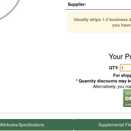
Supplier:
Usually ships 1-2 business d
you have
Your P
QTY:
For shipp
* Quantity discounts may be
Alternatively, you m
Attributes/Specifications
Supplemental Fil