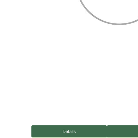
Details