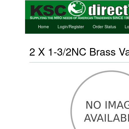
Home
Login/Register
Order Status
Lo
2 X 1-3/2NC Brass V