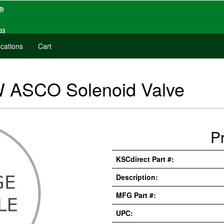
cations
Cart
 W ASCO Solenoid Valve
P
KSCdirect Part #:
Description:
MFG Part #:
UPC: