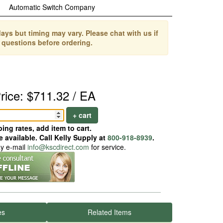
Automatic Switch Company
ays but timing may vary. Please chat with us if
 questions before ordering.
rice: $711.32 / EA
+ cart
ing rates, add item to cart.
 available. Call Kelly Supply at
800-918-8939
.
ay e-mail
info@kscdirect.com
for service.
es
Related Items