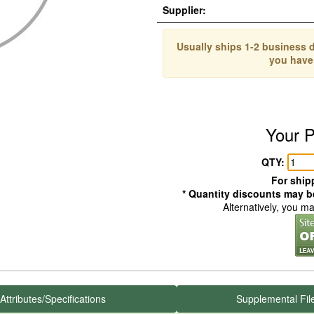
Supplier:
Usually ships 1-2 business d
you have
Your P
QTY:
For shipp
* Quantity discounts may be
Alternatively, you m
Attributes/Specifications
Supplemental Fil