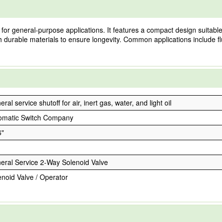
or general-purpose applications. It features a compact design suitable 
 with durable materials to ensure longevity. Common applications include
ral service shutoff for air, inert gas, water, and light oil
omatic Switch Company
6"
eral Service 2-Way Solenoid Valve
enoid Valve / Operator