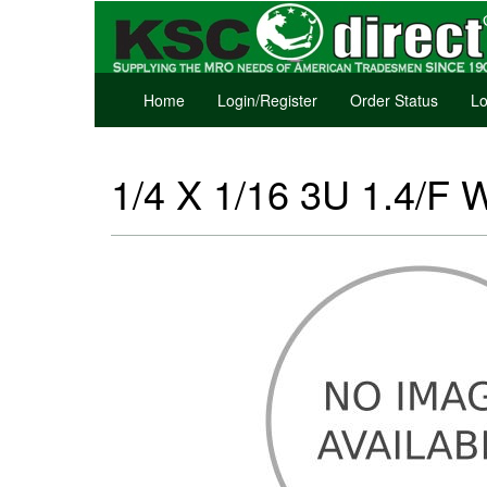
Home
Login/Register
Order Status
Lo
1/4 X 1/16 3U 1.4/F