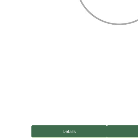
Details