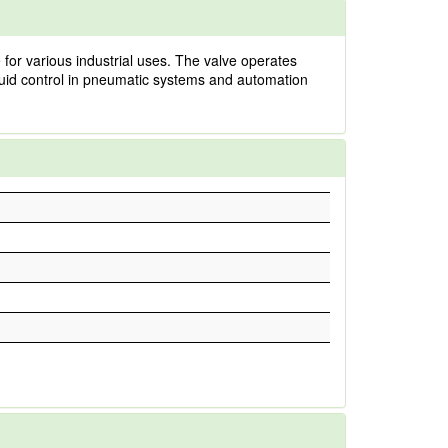
for various industrial uses. The valve operates
 fluid control in pneumatic systems and automation