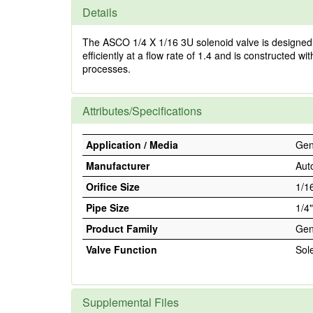
Details
The ASCO 1/4 X 1/16 3U solenoid valve is designed f
efficiently at a flow rate of 1.4 and is constructed
processes.
Attributes/Specifications
Application / Media
Gene
Manufacturer
Aut
Orifice Size
1/1
Pipe Size
1/4"
Product Family
Gen
Valve Function
Sol
Supplemental Files