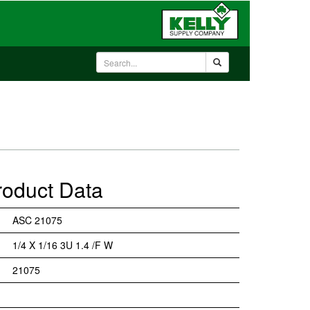
roduct Data
ASC 21075
1/4 X 1/16 3U 1.4 /F W
21075