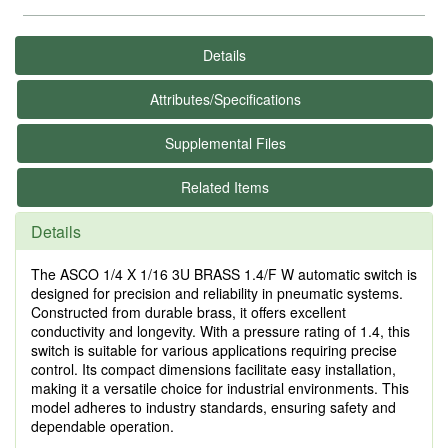
Details
Attributes/Specifications
Supplemental Files
Related Items
Details
The ASCO 1/4 X 1/16 3U BRASS 1.4/F W automatic switch is
designed for precision and reliability in pneumatic systems.
Constructed from durable brass, it offers excellent
conductivity and longevity. With a pressure rating of 1.4, this
switch is suitable for various applications requiring precise
control. Its compact dimensions facilitate easy installation,
making it a versatile choice for industrial environments. This
model adheres to industry standards, ensuring safety and
dependable operation.