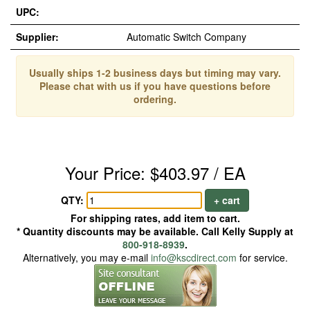
UPC:
Supplier:
Automatic Switch Company
Usually ships 1-2 business days but timing may vary.
Please chat with us if you have questions before
ordering.
Your Price: $403.97 / EA
QTY:
+ cart
For shipping rates, add item to cart.
* Quantity discounts may be available. Call Kelly Supply at
800-918-8939
.
Alternatively, you may e-mail
info@kscdirect.com
for service.