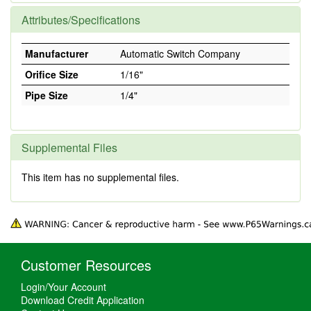
Attributes/Specifications
Manufacturer
Automatic Switch Company
Orifice Size
1/16"
Pipe Size
1/4"
Supplemental Files
This item has no supplemental files.
Customer Resources
Login/Your Account
Download Credit Application