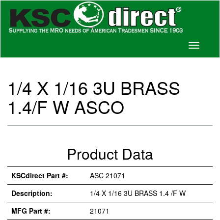
Toggle
navigati
1/4 X 1/16 3U BRASS
1.4/F W ASCO
Product Data
KSCdirect Part #:
ASC 21071
Description:
1/4 X 1/16 3U BRASS 1.4 /F W
MFG Part #:
21071