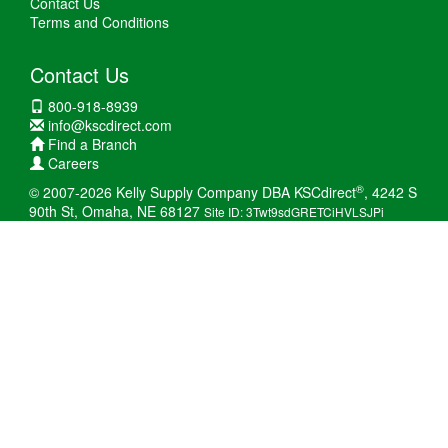
Contact Us
Terms and Conditions
Contact Us
800-918-8939
info@kscdirect.com
Find a Branch
Careers
®
© 2007-2026 Kelly Supply Company DBA KSCdirect
, 4242 S
90th St, Omaha, NE 68127
Site ID: 3Twt9sdGRETCiHVLSJPi