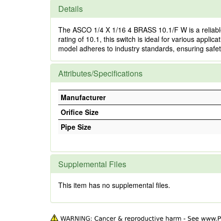
Details
The ASCO 1/4 X 1/16 4 BRASS 10.1/F W is a reliable
rating of 10.1, this switch is ideal for various applic
model adheres to industry standards, ensuring safety a
Attributes/Specifications
Manufacturer
Orifice Size
Pipe Size
Supplemental Files
This item has no supplemental files.