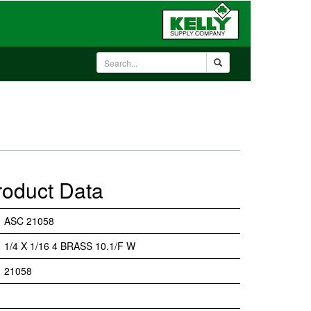
roduct Data
ASC 21058
1/4 X 1/16 4 BRASS 10.1/F W
21058