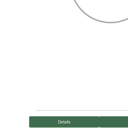
Details