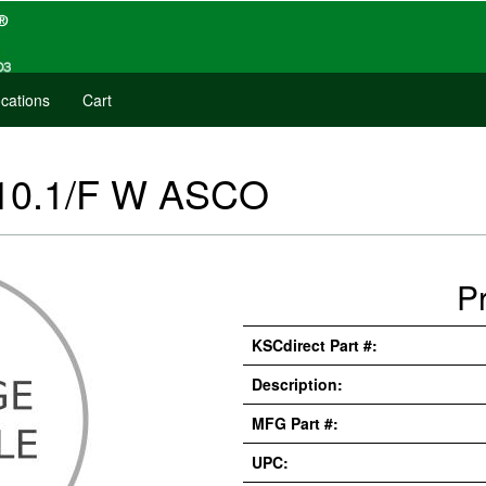
cations
Cart
 10.1/F W ASCO
P
KSCdirect Part #:
Description:
MFG Part #:
UPC: