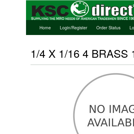
Home
Login/Register
Order Status
Lo
1/4 X 1/16 4 BRASS