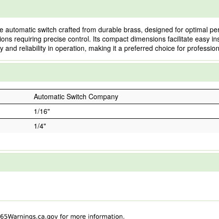
 automatic switch crafted from durable brass, designed for optimal p
ations requiring precise control. Its compact dimensions facilitate easy ins
nd reliability in operation, making it a preferred choice for professiona
Automatic Switch Company
1/16"
1/4"