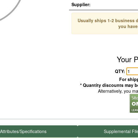
Supplier:
Usually ships 1-2 business d
you have
Your P
QTY:
For shipp
* Quantity discounts may be
Alternatively, you m
Attributes/Specifications
Supplemental Fil