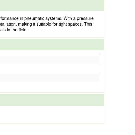
erformance in pneumatic systems. With a pressure
tallation, making it suitable for tight spaces. This
ls in the field.