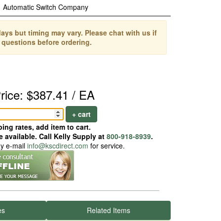
Automatic Switch Company
ays but timing may vary. Please chat with us if
 questions before ordering.
rice: $387.41 / EA
+ cart
ing rates, add item to cart.
 available. Call Kelly Supply at
800-918-8939
.
ay e-mail
info@kscdirect.com
for service.
es
Related Items