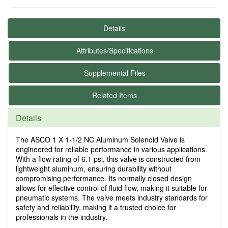
Details
Attributes/Specifications
Supplemental Files
Related Items
Details
The ASCO 1 X 1-1/2 NC Aluminum Solenoid Valve is
engineered for reliable performance in various applications.
With a flow rating of 6.1 psi, this valve is constructed from
lightweight aluminum, ensuring durability without
compromising performance. Its normally closed design
allows for effective control of fluid flow, making it suitable for
pneumatic systems. The valve meets industry standards for
safety and reliability, making it a trusted choice for
professionals in the industry.