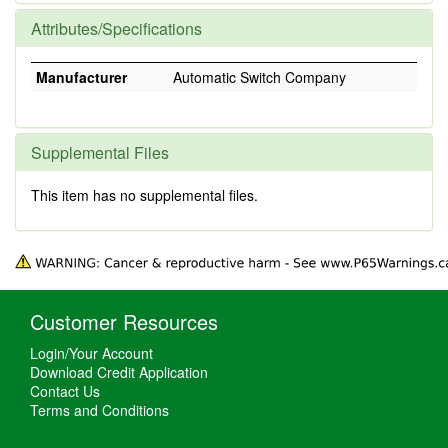
Attributes/Specifications
Manufacturer
Automatic Switch Company
Supplemental Files
This item has no supplemental files.
Customer Resources
Login/Your Account
Download Credit Application
Contact Us
Terms and Conditions