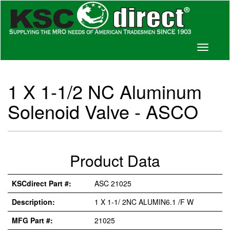
Toggle
navigati
1 X 1-1/2 NC Aluminum
Solenoid Valve - ASCO
Product Data
KSCdirect Part #:
ASC 21025
Description:
1 X 1-1/ 2NC ALUMIN6.1 /F W
MFG Part #:
21025