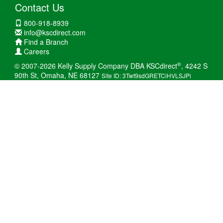
Contact Us
800-918-8939
info@kscdirect.com
Find a Branch
Careers
®
© 2007-2026 Kelly Supply Company DBA KSCdirect
, 4242 S
90th St, Omaha, NE 68127
Site ID: 3Twt9sdGRETCiHVLSJPi