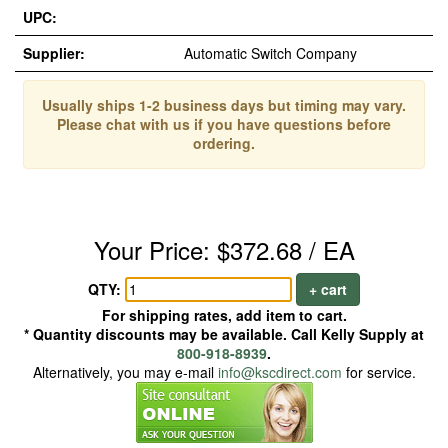
UPC:
Supplier:
Automatic Switch Company
Usually ships 1-2 business days but timing may vary.
Please chat with us if you have questions before
ordering.
Your Price: $372.68 / EA
QTY:
+ cart
For shipping rates, add item to cart.
* Quantity discounts may be available. Call Kelly Supply at
800-918-8939
.
Alternatively, you may e-mail
info@kscdirect.com
for service.