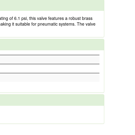
ng of 6.1 psi, this valve features a robust brass
 making it suitable for pneumatic systems. The valve