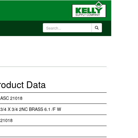
roduct Data
ASC 21018
3/4 X 3/4 2NC BRASS 6.1 /F W
21018