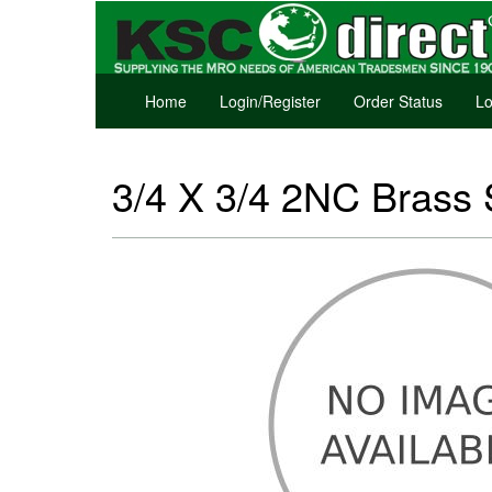
Home
Login/Register
Order Status
Lo
3/4 X 3/4 2NC Brass 