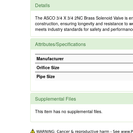
Details
The ASCO 3/4 X 3/4 2NC Brass Solenoid Valve is engin
construction, ensuring longevity and resistance to we
meets industry standards for safety and performance,
Attributes/Specifications
Manufacturer
Orifice Size
Pipe Size
Supplemental Files
This item has no supplemental files.