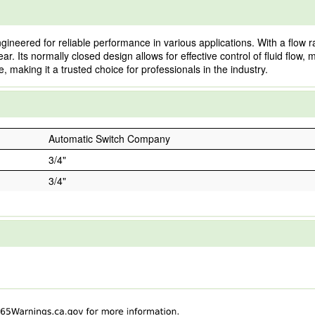
eered for reliable performance in various applications. With a flow rati
ar. Its normally closed design allows for effective control of fluid flow,
 making it a trusted choice for professionals in the industry.
Automatic Switch Company
3/4"
3/4"