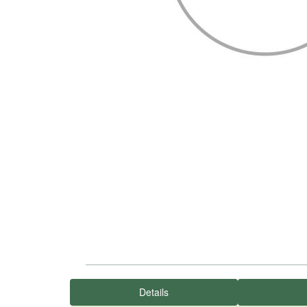
Details