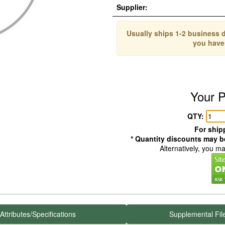
Supplier:
Usually ships 1-2 business d
you have
Your P
QTY:
For shipp
* Quantity discounts may be
Alternatively, you m
Attributes/Specifications
Supplemental Fil