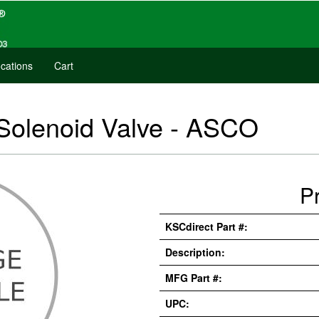
cations
Cart
Solenoid Valve - ASCO
P
KSCdirect Part #:
Description:
MFG Part #:
UPC: