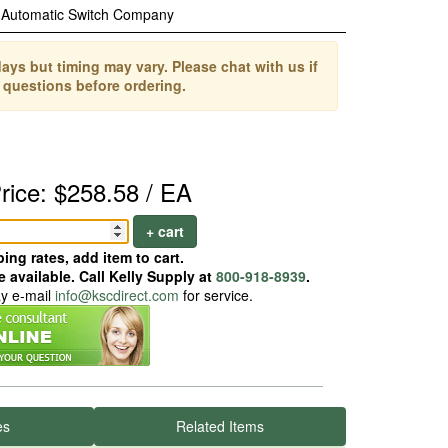
Automatic Switch Company
ays but timing may vary. Please chat with us if
 questions before ordering.
rice: $258.58 / EA
+ cart
ing rates, add item to cart.
 available. Call Kelly Supply at
800-918-8939
.
ay e-mail
info@kscdirect.com
for service.
es
Related Items