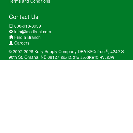
Terms and Conditions
Contact Us
800-918-8939
info@kscdirect.com
Find a Branch
Careers
®
© 2007-2026 Kelly Supply Company DBA KSCdirect
, 4242 S
90th St, Omaha, NE 68127
Site ID: 3Twt9sdGRETCiHVLSJPi