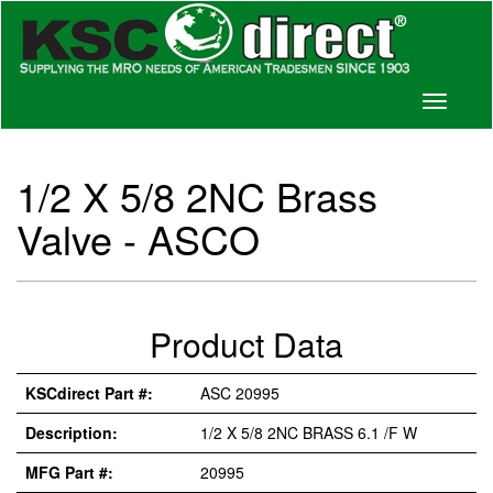
Toggle
navigati
1/2 X 5/8 2NC Brass
Valve - ASCO
Product Data
KSCdirect Part #:
ASC 20995
Description:
1/2 X 5/8 2NC BRASS 6.1 /F W
MFG Part #:
20995