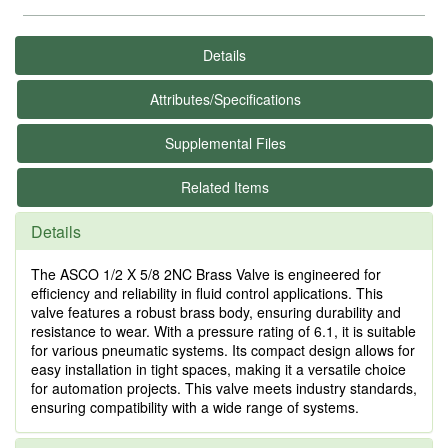
Details
Attributes/Specifications
Supplemental Files
Related Items
Details
The ASCO 1/2 X 5/8 2NC Brass Valve is engineered for
efficiency and reliability in fluid control applications. This
valve features a robust brass body, ensuring durability and
resistance to wear. With a pressure rating of 6.1, it is suitable
for various pneumatic systems. Its compact design allows for
easy installation in tight spaces, making it a versatile choice
for automation projects. This valve meets industry standards,
ensuring compatibility with a wide range of systems.