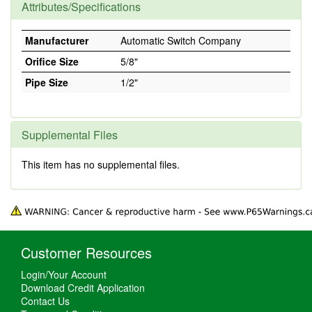
Attributes/Specifications
Manufacturer
Automatic Switch Company
Orifice Size
5/8"
Pipe Size
1/2"
Supplemental Files
This item has no supplemental files.
Customer Resources
Login/Your Account
Download Credit Application
Contact Us