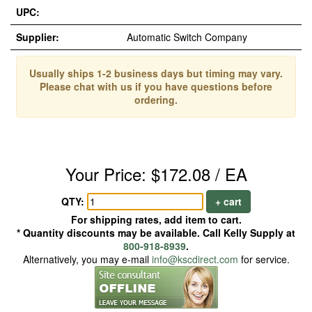
UPC:
Supplier:
Automatic Switch Company
Usually ships 1-2 business days but timing may vary.
Please chat with us if you have questions before
ordering.
Your Price: $172.08 / EA
QTY:
+ cart
For shipping rates, add item to cart.
* Quantity discounts may be available. Call Kelly Supply at
800-918-8939
.
Alternatively, you may e-mail
info@kscdirect.com
for service.