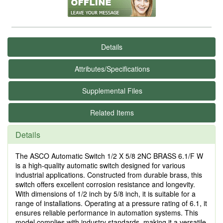
Details
Attributes/Specifications
Supplemental Files
Related Items
Details
The ASCO Automatic Switch 1/2 X 5/8 2NC BRASS 6.1/F W
is a high-quality automatic switch designed for various
industrial applications. Constructed from durable brass, this
switch offers excellent corrosion resistance and longevity.
With dimensions of 1/2 inch by 5/8 inch, it is suitable for a
range of installations. Operating at a pressure rating of 6.1, it
ensures reliable performance in automation systems. This
model complies with industry standards, making it a versatile