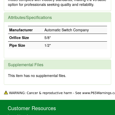
option for professionals seeking quality and reliability.
Attributes/Specifications
Manufacturer
Automatic Switch Company
Orifice Size
5/8"
Pipe Size
1/2"
Supplemental Files
This item has no supplemental files.
Customer Resources