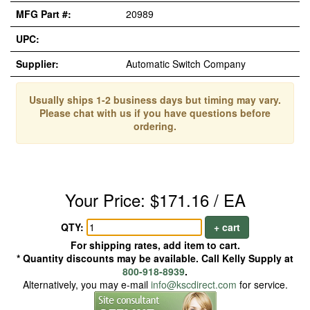
MFG Part #:
20989
UPC:
Supplier:
Automatic Switch Company
Usually ships 1-2 business days but timing may vary.
Please chat with us if you have questions before
ordering.
Your Price: $171.16 / EA
QTY:
+ cart
For shipping rates, add item to cart.
* Quantity discounts may be available. Call Kelly Supply at
800-918-8939
.
Alternatively, you may e-mail
info@kscdirect.com
for service.