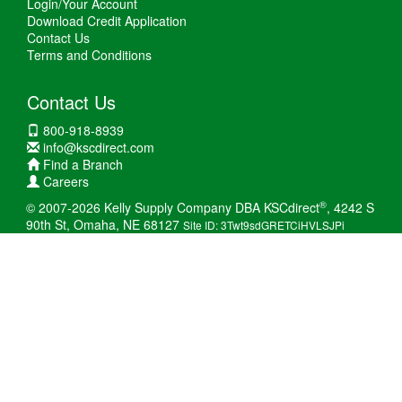
Login/Your Account
Download Credit Application
Contact Us
Terms and Conditions
Contact Us
800-918-8939
info@kscdirect.com
Find a Branch
Careers
®
© 2007-2026 Kelly Supply Company DBA KSCdirect
, 4242 S
90th St, Omaha, NE 68127
Site ID: 3Twt9sdGRETCiHVLSJPi