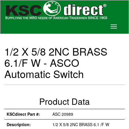
Toggle
navigati
1/2 X 5/8 2NC BRASS
6.1/F W - ASCO
Automatic Switch
Product Data
KSCdirect Part #:
ASC 20989
Description:
1/2 X 5/8 2NC BRASS 6.1 /F W