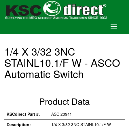
Toggle
navigati
1/4 X 3/32 3NC
STAINL10.1/F W - ASCO
Automatic Switch
Product Data
KSCdirect Part #:
ASC 20941
Description:
1/4 X 3/32 3NC STAINL10.1/F W