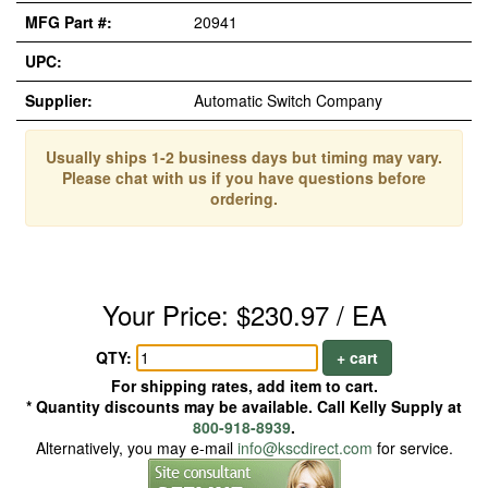
MFG Part #:
20941
UPC:
Supplier:
Automatic Switch Company
Usually ships 1-2 business days but timing may vary.
Please chat with us if you have questions before
ordering.
Your Price: $230.97 / EA
QTY:
+ cart
For shipping rates, add item to cart.
* Quantity discounts may be available. Call Kelly Supply at
800-918-8939
.
Alternatively, you may e-mail
info@kscdirect.com
for service.