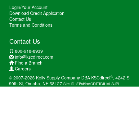
Login/Your Account
Download Credit Application
Contact Us
Terms and Conditions
Contact Us
800-918-8939
info@kscdirect.com
Find a Branch
Careers
®
© 2007-2026 Kelly Supply Company DBA KSCdirect
, 4242 S
90th St, Omaha, NE 68127
Site ID: 3Twt9sdGRETCiHVLSJPi