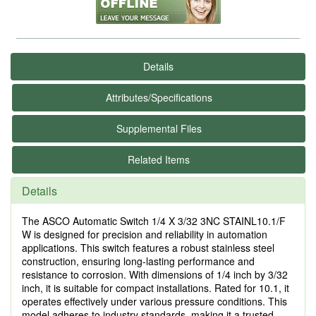
Details
Attributes/Specifications
Supplemental Files
Related Items
Details
The ASCO Automatic Switch 1/4 X 3/32 3NC STAINL10.1/F
W is designed for precision and reliability in automation
applications. This switch features a robust stainless steel
construction, ensuring long-lasting performance and
resistance to corrosion. With dimensions of 1/4 inch by 3/32
inch, it is suitable for compact installations. Rated for 10.1, it
operates effectively under various pressure conditions. This
model adheres to industry standards, making it a trusted