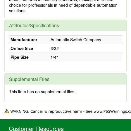
choice for professionals in need of dependable automation
solutions.
Attributes/Specifications
Manufacturer
Automatic Switch Company
Orifice Size
3/32"
Pipe Size
1/4"
Supplemental Files
This item has no supplemental files.
Customer Resources