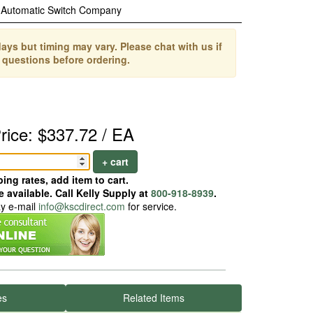
Automatic Switch Company
ays but timing may vary. Please chat with us if
 questions before ordering.
rice: $337.72 / EA
+ cart
ing rates, add item to cart.
 available. Call Kelly Supply at
800-918-8939
.
ay e-mail
info@kscdirect.com
for service.
es
Related Items