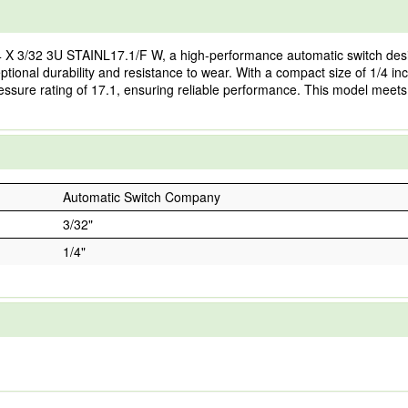
 X 3/32 3U STAINL17.1/F W, a high-performance automatic switch desi
ptional durability and resistance to wear. With a compact size of 1/4 inch 
pressure rating of 17.1, ensuring reliable performance. This model meets
Automatic Switch Company
3/32"
1/4"