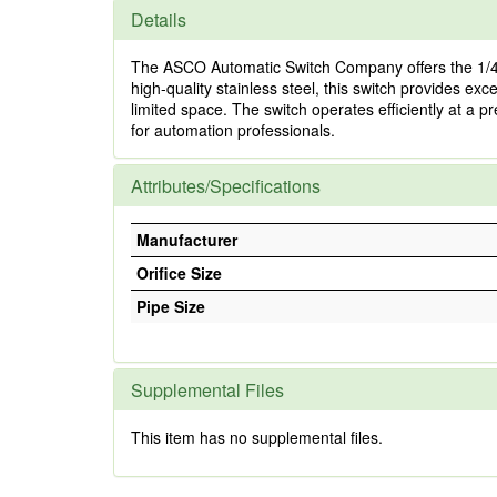
Details
The ASCO Automatic Switch Company offers the 1/4
high-quality stainless steel, this switch provides exce
limited space. The switch operates efficiently at a 
for automation professionals.
Attributes/Specifications
Manufacturer
Orifice Size
Pipe Size
Supplemental Files
This item has no supplemental files.