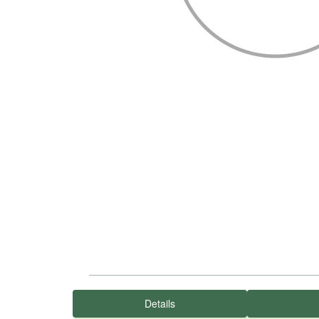
Details