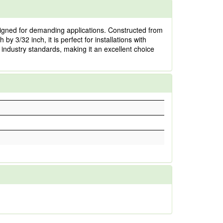
gned for demanding applications. Constructed from
by 3/32 inch, it is perfect for installations with
 industry standards, making it an excellent choice