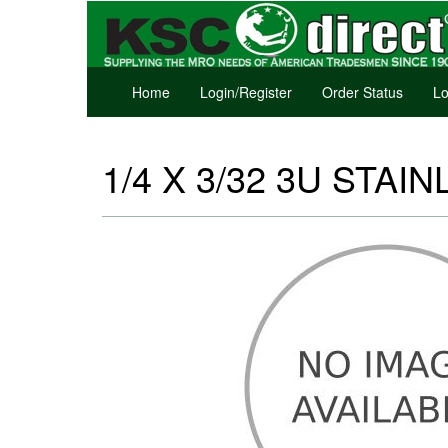
Home
Login/Register
Order Status
Lo
1/4 X 3/32 3U STAIN