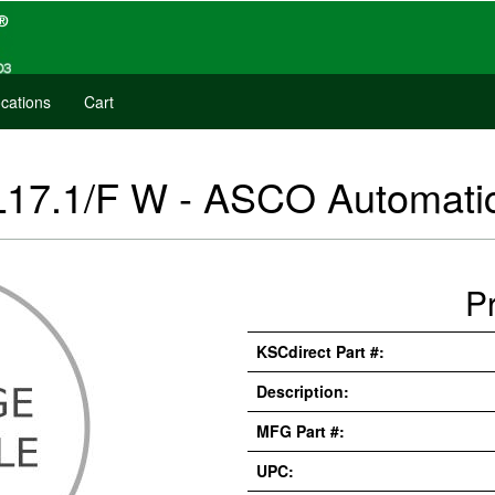
cations
Cart
L17.1/F W - ASCO Automati
P
KSCdirect Part #:
Description:
MFG Part #:
UPC: