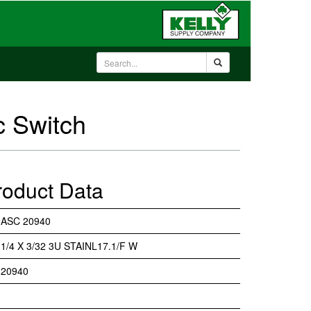
c Switch
roduct Data
ASC 20940
1/4 X 3/32 3U STAINL17.1/F W
20940