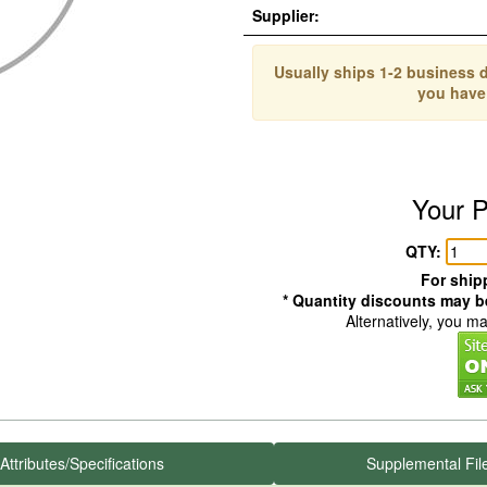
Supplier:
Usually ships 1-2 business d
you have
Your P
QTY:
For shipp
* Quantity discounts may be
Alternatively, you m
Attributes/Specifications
Supplemental Fil