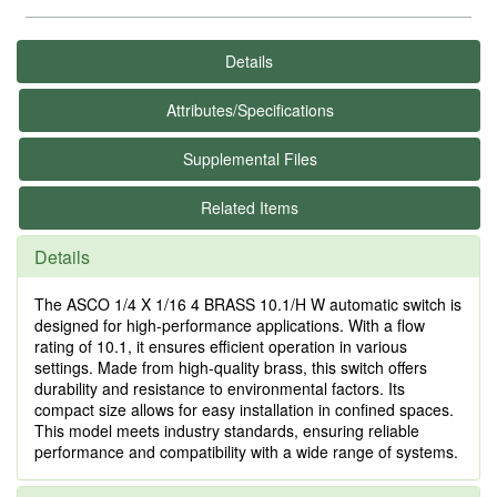
Details
Attributes/Specifications
Supplemental Files
Related Items
Details
The ASCO 1/4 X 1/16 4 BRASS 10.1/H W automatic switch is
designed for high-performance applications. With a flow
rating of 10.1, it ensures efficient operation in various
settings. Made from high-quality brass, this switch offers
durability and resistance to environmental factors. Its
compact size allows for easy installation in confined spaces.
This model meets industry standards, ensuring reliable
performance and compatibility with a wide range of systems.