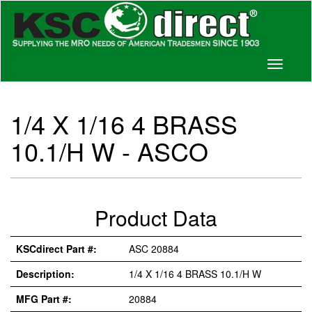
Toggle
navigati
1/4 X 1/16 4 BRASS
10.1/H W - ASCO
Product Data
KSCdirect Part #:
ASC 20884
Description:
1/4 X 1/16 4 BRASS 10.1/H W
MFG Part #:
20884