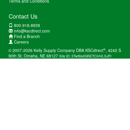
Terms and Conditions
Contact Us
800-918-8939
info@kscdirect.com
Find a Branch
Careers
®
© 2007-2026 Kelly Supply Company DBA KSCdirect
, 4242 S
90th St, Omaha, NE 68127
Site ID: 3Twt9sdGRETCiHVLSJPi