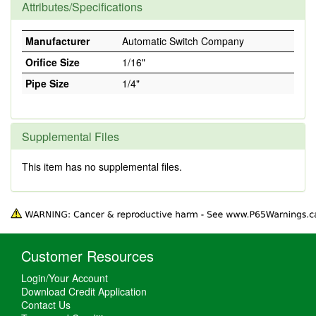
Attributes/Specifications
Manufacturer
Automatic Switch Company
Orifice Size
1/16"
Pipe Size
1/4"
Supplemental Files
This item has no supplemental files.
Customer Resources
Login/Your Account
Download Credit Application
Contact Us