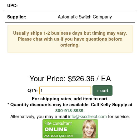
UPC:
Supplier:
Automatic Switch Company
Usually ships 1-2 business days but timing may vary.
Please chat with us if you have questions before
ordering.
Your Price: $526.36 / EA
QTY:
+ cart
For shipping rates, add item to cart.
* Quantity discounts may be available. Call Kelly Supply at
800-918-8939
.
Alternatively, you may e-mail
info@kscdirect.com
for service.