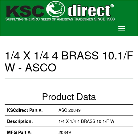
Toggle
navigati
1/4 X 1/4 4 BRASS 10.1/F
W - ASCO
Product Data
KSCdirect Part #:
ASC 20849
Description:
1/4 X 1/4 4 BRASS 10.1/F W
MFG Part #:
20849