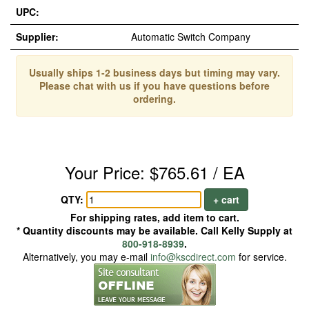
UPC:
Supplier:
Automatic Switch Company
Usually ships 1-2 business days but timing may vary.
Please chat with us if you have questions before
ordering.
Your Price: $765.61 / EA
QTY:
+ cart
For shipping rates, add item to cart.
* Quantity discounts may be available. Call Kelly Supply at
800-918-8939
.
Alternatively, you may e-mail
info@kscdirect.com
for service.