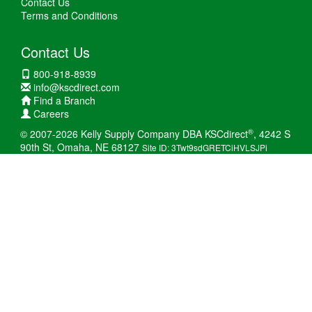
Contact Us
Terms and Conditions
Contact Us
800-918-8939
info@kscdirect.com
Find a Branch
Careers
®
© 2007-2026 Kelly Supply Company DBA KSCdirect
, 4242 S
90th St, Omaha, NE 68127
Site ID: 3Twt9sdGRETCiHVLSJPi