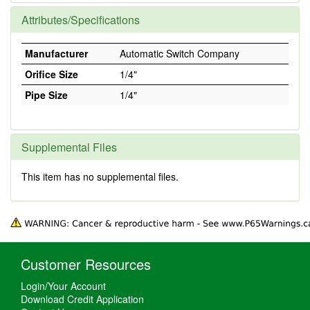
Attributes/Specifications
Manufacturer
Automatic Switch Company
Orifice Size
1/4"
Pipe Size
1/4"
Supplemental Files
This item has no supplemental files.
Customer Resources
Login/Your Account
Download Credit Application