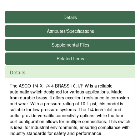
Details
Attributes/Specifications
Supplemental Files
Related Items
Details
The ASCO 1/4 X 1/4 4 BRASS 10.1/F W is a reliable
automatic switch designed for various applications. Made
from durable brass, it offers excellent resistance to corrosion
and wear. With a pressure rating of 10.1 psi, this model is
suitable for low-pressure systems. The 1/4 inch inlet and
outlet provide versatile connectivity options, while the four-
port configuration allows for multiple connections. This switch
is ideal for industrial environments, ensuring compliance with
industry standards for safety and performance.